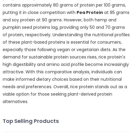
contains approximately 80 grams of protein per 100 grams,
putting it in close competition with
Pea Protein
at 85 grams
and soy protein at 90 grams. However, both hemp and
pumpkin seed proteins lag, providing only 50 and 70 grams
of protein, respectively. Understanding the nutritional profiles
of these plant-based proteins is essential for consumers,
especially those following vegan or vegetarian diets. As the
demand for sustainable protein sources rises, rice protein's
high digestibility and amino acid profile become increasingly
attractive. With this comparative analysis, individuals can
make informed dietary choices based on their nutritional
needs and preferences. Overall, rice protein stands out as a
viable option for those seeking plant-derived protein
alternatives.
Top Selling Products