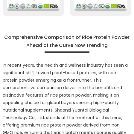
Comprehensive Comparison of Rice Protein Powder
Ahead of the Curve Now Trending
In recent years, the health and wellness industry has seen a
significant shift toward plant-based proteins, with rice
protein powder emerging as a frontrunner. This
comprehensive comparison delves into the benefits and
distinctive features of rice protein powder, making it an
appealing choice for global buyers seeking high-quality
nutritional supplements. Shaanxi Yuantai Biological
Technology Co., Ltd. stands at the forefront of this trend,
offering premium rice protein powder derived from non-
GMO rice, ensuring that each batch meets rigorous quality