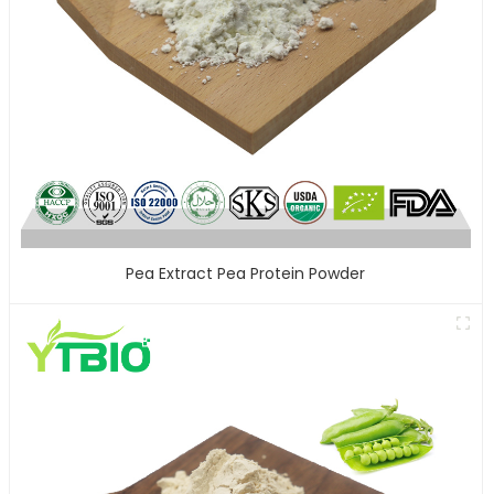
Pea Extract Pea Protein Powder