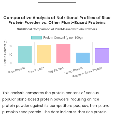
Comparative Analysis of Nutritional Profiles of Rice
Protein Powder vs. Other Plant-Based Proteins
This analysis compares the protein content of various
popular plant-based protein powders, focusing on rice
protein powder against its competitors: pea, soy, hemp, and
pumpkin seed protein. The data indicates that rice protein