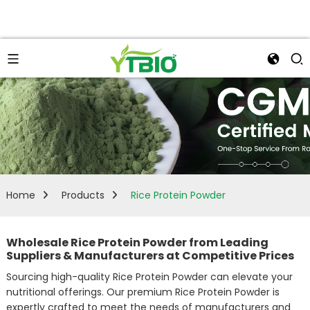
Home
Products
Rice Protein Powder
Wholesale Rice Protein Powder from Leading
Suppliers & Manufacturers at Competitive Prices
Sourcing high-quality Rice Protein Powder can elevate your
nutritional offerings. Our premium Rice Protein Powder is
expertly crafted to meet the needs of manufacturers and