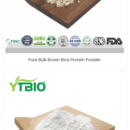
Pure Bulk Brown Rice Protein Powder