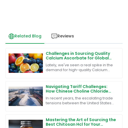
Related Blog
Reviews
Challenges in Sourcing Quality
Calcium Ascorbate for Global
Markets
Lately, we've seen a real spike in the
demand for high-quality Calcium
Ascorbate around the world, and
honestly, it’s not surprising given its
Navigating Tariff Challenges:
How Chinese Choline Chloride
Powder Thrives Amidst Trade
In recent years, the escalating trade
Wars
tensions between the United States
and China have significantly
impacted various industries, yet
some sectors
Mastering the Art of Sourcing the
Best Chitosan Hcl for Your