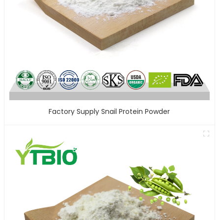
Factory Supply Snail Protein Powder