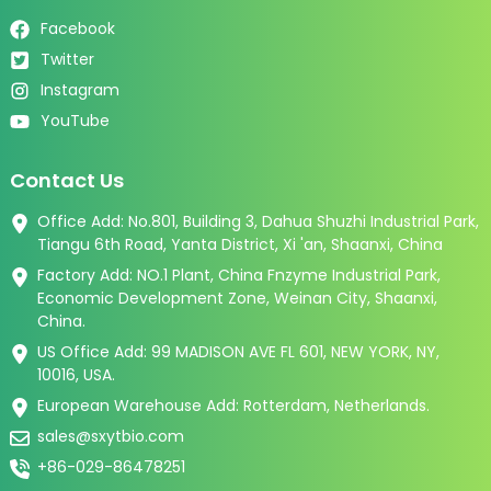
Facebook
Twitter
Instagram
YouTube
Contact Us
Office Add: No.801, Building 3, Dahua Shuzhi Industrial Park,
Tiangu 6th Road, Yanta District, Xi 'an, Shaanxi, China
Factory Add: NO.1 Plant, China Fnzyme Industrial Park,
Economic Development Zone, Weinan City, Shaanxi,
China.
US Office Add: 99 MADISON AVE FL 601, NEW YORK, NY,
10016, USA.
European Warehouse Add: Rotterdam, Netherlands.
sales@sxytbio.com
+86-029-86478251