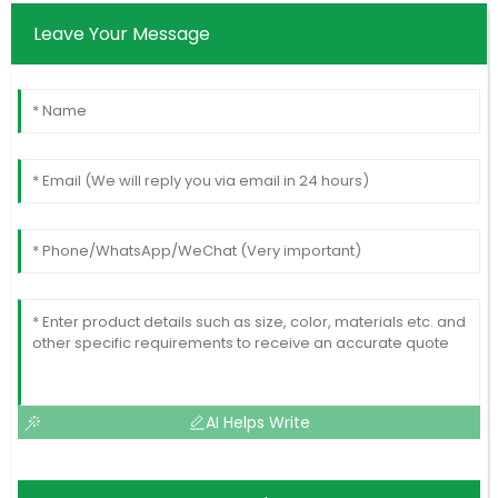
Leave Your Message
AI Helps Write