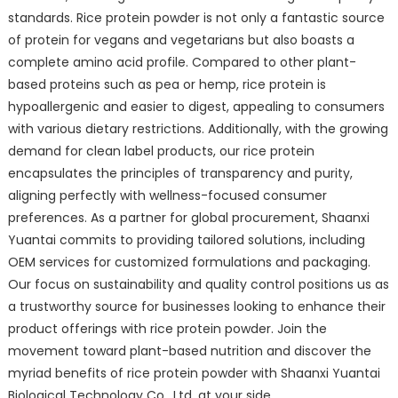
standards. Rice protein powder is not only a fantastic source
of protein for vegans and vegetarians but also boasts a
complete amino acid profile. Compared to other plant-
based proteins such as pea or hemp, rice protein is
hypoallergenic and easier to digest, appealing to consumers
with various dietary restrictions. Additionally, with the growing
demand for clean label products, our rice protein
encapsulates the principles of transparency and purity,
aligning perfectly with wellness-focused consumer
preferences. As a partner for global procurement, Shaanxi
Yuantai commits to providing tailored solutions, including
OEM services for customized formulations and packaging.
Our focus on sustainability and quality control positions us as
a trustworthy source for businesses looking to enhance their
product offerings with rice protein powder. Join the
movement toward plant-based nutrition and discover the
myriad benefits of rice protein powder with Shaanxi Yuantai
Biological Technology Co., Ltd. at your side.