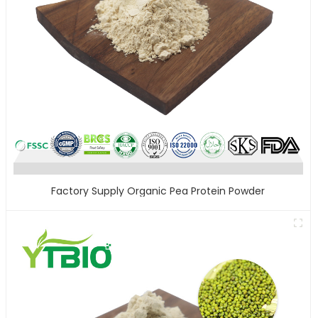
Factory Supply Organic Pea Protein Powder