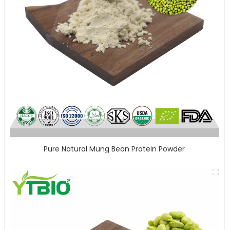
Pure Natural Mung Bean Protein Powder