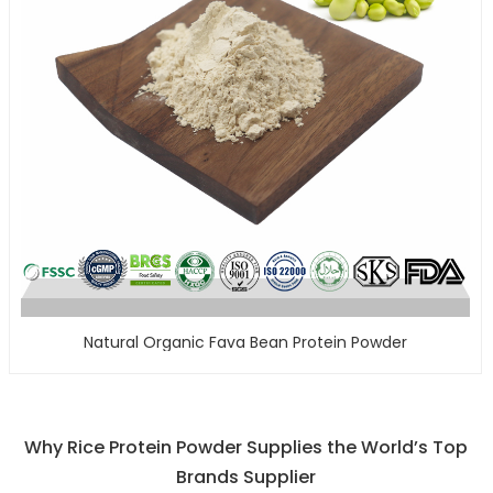
Natural Organic Fava Bean Protein Powder
Why Rice Protein Powder Supplies the World’s Top
Brands Supplier