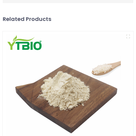
Related Products