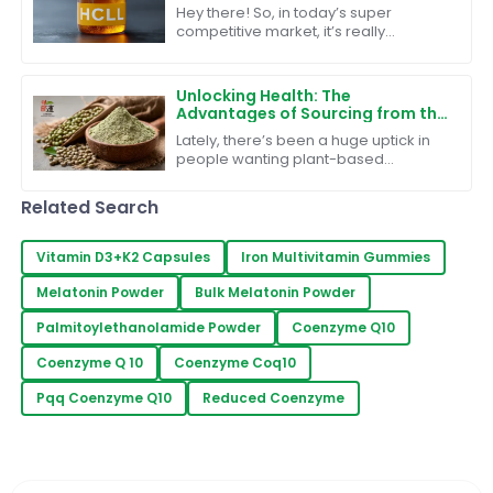
Business Needs
Hey there! So, in today’s super
competitive market, it’s really
important for businesses to look for
top-notch Chitosan Hcl if they want to
up their
Unlocking Health: The
Advantages of Sourcing from the
Best Wholesale Mung Bean
Lately, there’s been a huge uptick in
Protein Powder Factory
people wanting plant-based
proteins. In fact, the global plant
protein market is expected to hit
Related Search
around USD
Vitamin D3+K2 Capsules
Iron Multivitamin Gummies
Melatonin Powder
Bulk Melatonin Powder
Palmitoylethanolamide Powder
Coenzyme Q10
Coenzyme Q 10
Coenzyme Coq10
Pqq Coenzyme Q10
Reduced Coenzyme