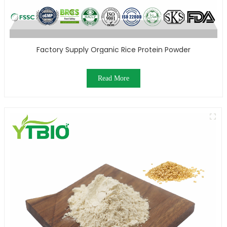
Factory Supply Organic Rice Protein Powder
Read More