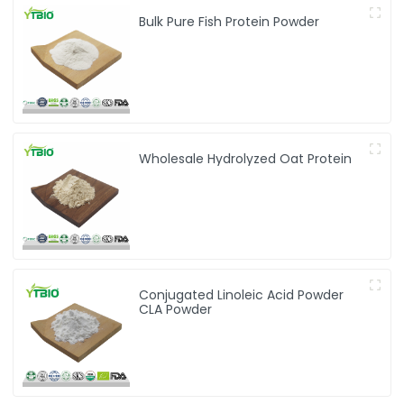
Bulk Pure Fish Protein Powder
Wholesale Hydrolyzed Oat Protein
Conjugated Linoleic Acid Powder
CLA Powder