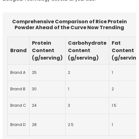
Comprehensive Comparison of Rice Protein
Powder Ahead of the Curve Now Trending
Protein
Carbohydrate
Fat
Brand
Content
Content
Content
(g/serving)
(g/serving)
(g/servin
Brand A
25
2
1
Brand B
30
1
2
Brand C
24
3
1.5
Brand D
28
2.5
1