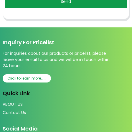
Send
Inquiry For Pricelist
For inquiries about our products or pricelist, please
leave your email to us and we will be in touch within
24 hours.
Click to learn more......
Quick Link
ABOUT US
Contact Us
Social Media