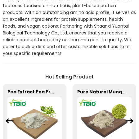
factories focused on nutritious, plant-based protein
products. With an outstanding amino acid profile, it serves as
an excellent ingredient for protein supplements, health
foods, and vegan options. Partnering with Shaanxi Yuantai
Biological Technology Co., Ltd. ensures that you receive a
reliable product backed by our commitment to quality. We
cater to bulk orders and offer customizable solutions to fit
your specific requirements.
Hot Selling Product
Pea Extract Pea Protein Powder
Pure Natural Mung bean protein Powder