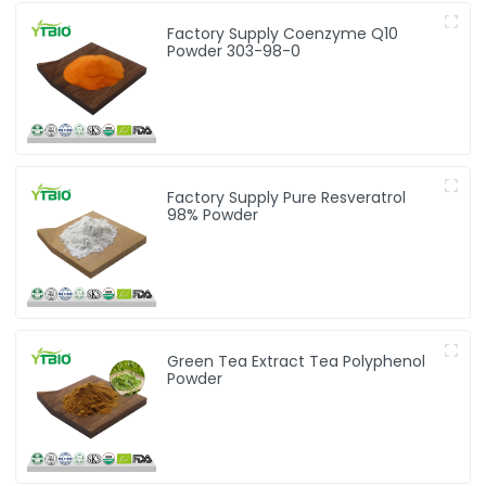
Factory Supply Coenzyme Q10
Powder 303-98-0
Factory Supply Pure Resveratrol
98% Powder
Green Tea Extract Tea Polyphenol
Powder