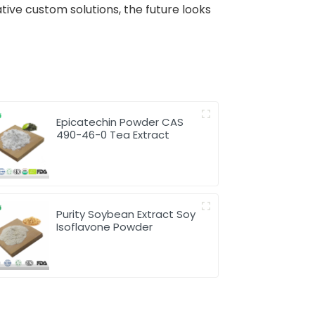
tive custom solutions, the future looks
Epicatechin Powder CAS
490-46-0 Tea Extract
Purity Soybean Extract Soy
Isoflavone Powder