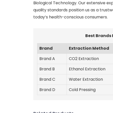
Biological Technology. Our extensive ex
quality standards position us as a trust
today’s health-conscious consumers.
Best Brands
Brand
Extraction Method
Brand A
CO2 Extraction
Brand B
Ethanol Extraction
Brand C
Water Extraction
Brand D
Cold Pressing