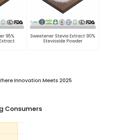
er 95%
Sweetener Stevia Extract 90%
Extract
Stevioside Powder
Where Innovation Meets 2025
ng Consumers