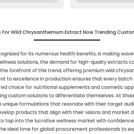
s For Wild Chrysanthemum Extract Now Trending Custom
gnized for its numerous health benefits, is making wave
llness solutions, the demand for high-quality extracts co
t the forefront of this trend, offering premium wild chry
 to excellence in production ensures that every batch o
rred choice for nutritional supplements and cosmetic appl
ing custom solutions to differentiate themselves. At Sha
e unique formulations that resonate with their target aud
develop products that align with their visions and market
 tap into the lucrative wellness market with confidence. 
e ideal time for global procurement professionals to ex