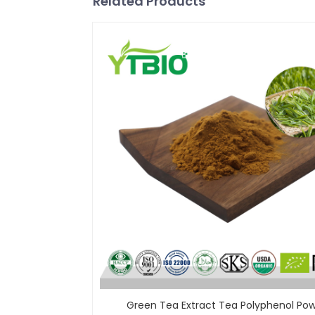
Related Products
Green Tea Extract Tea Polyphenol Po