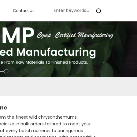
Contact Us
ine
from the finest wild chrysanthemums,
ialize in bulk orders tailored to meet your
hat every batch adheres to our rigorous