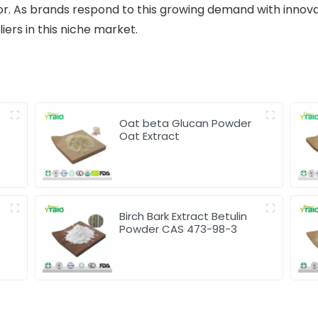
or. As brands respond to this growing demand with innova
ers in this niche market.
Oat beta Glucan Powder
Oat Extract
Birch Bark Extract Betulin
Powder CAS 473-98-3