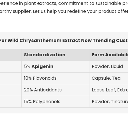
perience in plant extracts, commitment to sustainable pr
worthy supplier. Let us help you redefine your product off
 For Wild Chrysanthemum Extract Now Trending Cust
Standardization
Form Availabil
5%
Apigenin
Powder, Liquid
10% Flavonoids
Capsule, Tea
20% Antioxidants
Loose Leaf, Extr
15% Polyphenols
Powder, Tinctur