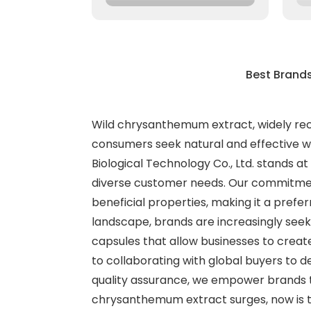
Best Brand
Wild chrysanthemum extract, widely reco
consumers seek natural and effective we
Biological Technology Co., Ltd. stands a
diverse customer needs. Our commitment
beneficial properties, making it a prefe
landscape, brands are increasingly seek
capsules that allow businesses to creat
to collaborating with global buyers to 
quality assurance, we empower brands to
chrysanthemum extract surges, now is th