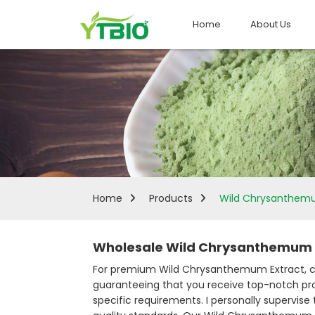
Home
About Us
Home
Products
Wild Chrysanthemu
Wholesale Wild Chrysanthemum E
For premium Wild Chrysanthemum Extract, choo
guaranteeing that you receive top-notch produ
specific requirements. I personally supervis