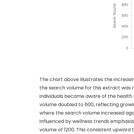
The chart above illustrates the increas
the search volume for this extract was 
individuals became aware of the health b
volume doubled to 600, reflecting growi
where the search volume increased agai
influenced by wellness trends emphasizin
volume of 1200. This consistent upward 