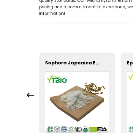
quality standards. Our Wild Chrysanthemum E
pricing and a commitment to excellence, we 
information!
CAS 59870-68-7 Licorice Extract Glabridin Powder
Sophora Japonica Extract 98% Genistein Powder