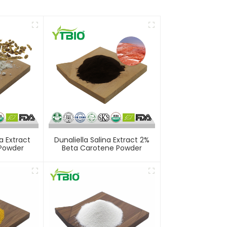
a Extract
Dunaliella Salina Extract 2%
 Powder
Beta Carotene Powder