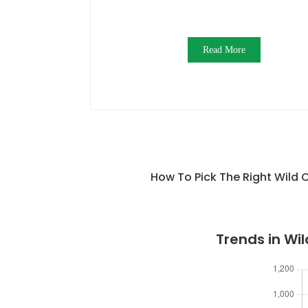
Read More
How To Pick The Right Wild
Trends in W