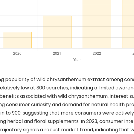
ing popularity of wild chrysanthemum extract among cons
relatively low at 300 searches, indicating a limited awa
enefits associated with wild chrysanthemum, interest sur
ng consumer curiosity and demand for natural health pro
n to 900, suggesting that more consumers were actively 
g herbal and floral supplements. In 2023, consumer inter
trajectory signals a robust market trend, indicating tha