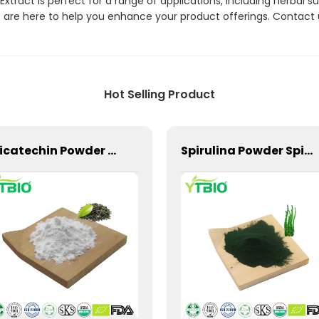
xtract is perfect for a range of applications, including herbal
are here to help you enhance your product offerings. Contact 
Hot Selling Product
Epicatechin Powder CAS 490-46-0 Tea Extract
Spirulina Powder Spirulina Extract Factory