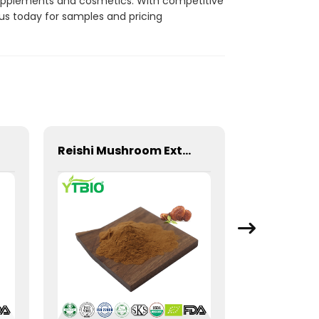
 supplements and cosmetics. With competitive
us today for samples and pricing
Reishi Mushroom Extract Ganoderma Lucidum Polysaccharide Powder