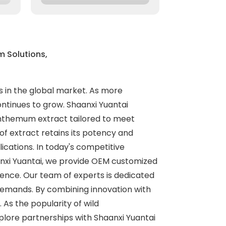
 Solutions,
s in the global market. As more
ntinues to grow. Shaanxi Yuantai
santhemum extract tailored to meet
f extract retains its potency and
ications. In today's competitive
anxi Yuantai, we provide OEM customized
ience. Our team of experts is dedicated
 demands. By combining innovation with
As the popularity of wild
plore partnerships with Shaanxi Yuantai