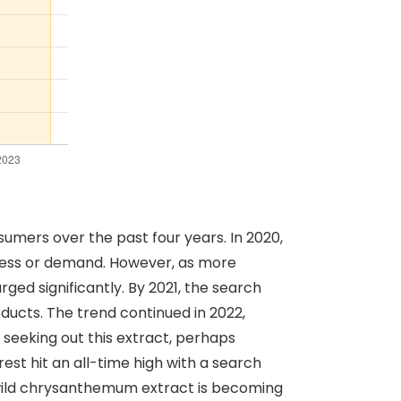
umers over the past four years. In 2020,
reness or demand. However, as more
ged significantly. By 2021, the search
ducts. The trend continued in 2022,
seeking out this extract, perhaps
est hit an all-time high with a search
t wild chrysanthemum extract is becoming