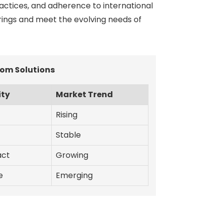
actices, and adherence to international
erings and meet the evolving needs of
om Solutions
ity
Market Trend
Rising
Stable
act
Growing
e
Emerging