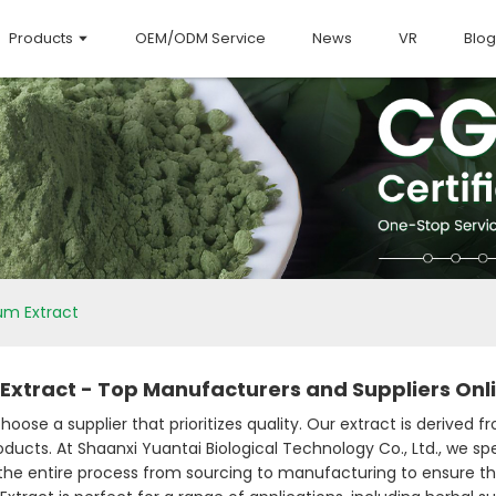
Products
OEM/ODM Service
News
VR
Blog
m Extract
xtract - Top Manufacturers and Suppliers Onl
se a supplier that prioritizes quality. Our extract is derived 
cts. At Shaanxi Yuantai Biological Technology Co., Ltd., we spec
e the entire process from sourcing to manufacturing to ensure t