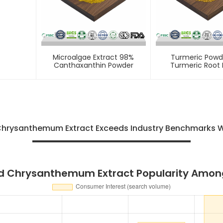
Microalgae Extract 98%
Turmeric Powd
Canthaxanthin Powder
Turmeric Root 
 Chrysanthemum Extract Exceeds Industry Benchmarks 
ild Chrysanthemum Extract Popularity Amo