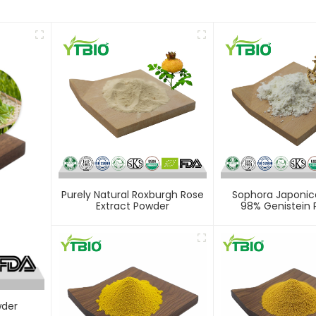
Purely Natural Roxburgh Rose
Sophora Japonic
Extract Powder
98% Genistein
wder