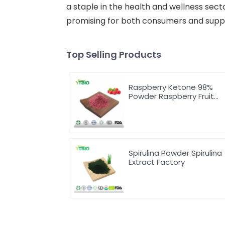
a staple in the health and wellness sect
promising for both consumers and suppli
Top Selling Products
Raspberry Ketone 98%
Powder Raspberry Fruit
Extract
Spirulina Powder Spirulina
Extract Factory