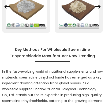
Key Methods For Wholesale Spermidine
Trihydrochloride Manufacturer Now Trending
In the fast-evolving world of nutritional supplements and raw
materials, spermidine trihydrochloride has emerged as a key
ingredient drawing attention from global buyers. As a
wholesale supplier, Shaanxi Yuantai Biological Technology
Co., Ltd. stands out for its expertise in producing high-quality
spermidine trihydrochloride, catering to the growing demand