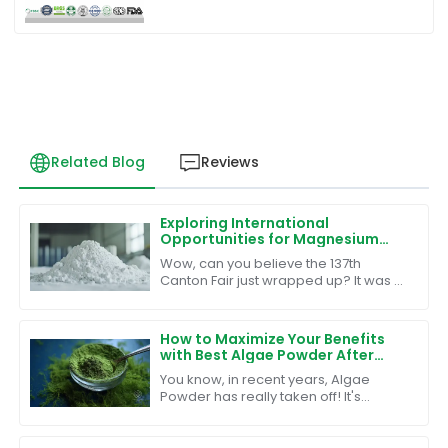
Related Blog
Reviews
Exploring International
Opportunities for Magnesium
Malate Powder at the Canton
Wow, can you believe the 137th
Fair 2025
Canton Fair just wrapped up? It was a
huge hit, with an unbelievable turnout
of 288,938 overseas buyers from 219
How to Maximize Your Benefits
with Best Algae Powder After
Sales Support and Reduced
You know, in recent years, Algae
Maintenance Costs
Powder has really taken off! It's
amazing how people are catching on
to its impressive health benefits, and
it's