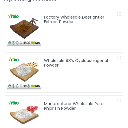
Factory Wholesale Deer antler
Extract Powder
Wholesale 98% Cycloastragenol
Powder
Manufacturer Wholesale Pure
Phlorizin Powder