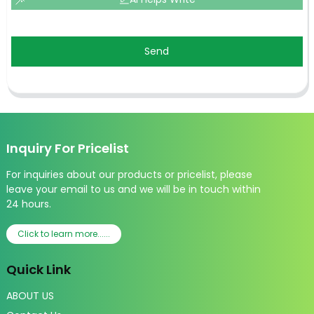
Send
Inquiry For Pricelist
For inquiries about our products or pricelist, please
leave your email to us and we will be in touch within
24 hours.
Click to learn more......
Quick Link
ABOUT US