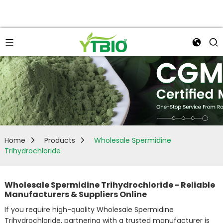
Home
Products
Wholesale Spermidine
Trihydrochloride
Wholesale Spermidine Trihydrochloride - Reliable
Manufacturers & Suppliers Online
If you require high-quality Wholesale Spermidine
Trihydrochloride, partnering with a trusted manufacturer is