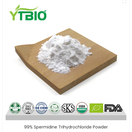
99% Spermidine Trihydrochloride Powder