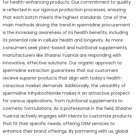
for health-enhancing products. Our commitment to quality
is reflected in our rigorous production processes, ensuring
that each batch meets the highest standards. One of the
main methods driving the trend in spermidine procurement
is the increasing awareness of its health benefits, including
its potential role in cellular health and longevity. As more
consumers seek plant-based and nutritional supplements,
manufacturers like Shaanxi Yuantai are responding with
innovative, effective solutions. Our organic approach to
spermidine extraction guarantees that our customers
receive superior products that align with today’s health-
conscious market demands. Additionally, the versatility of
spermidine trihydrochloride makes it an attractive prospect
for various applications, from nutritional supplements to
cosmetic formulations. As a professional in the field, Shaanxi
Yuantai actively engages with clients to customize products
that fit their specific needs, offering OEM services to
enhance their brand offerings. By partnering with us, global