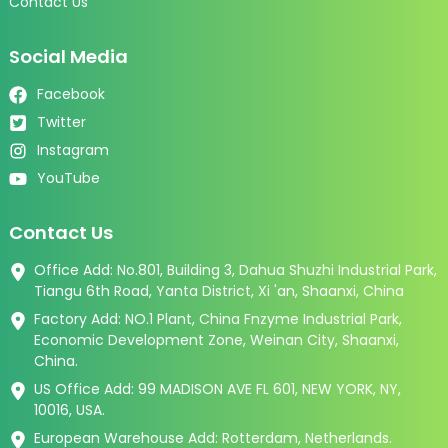
Contact Us
Social Media
Facebook
Twitter
Instagram
YouTube
Contact Us
Office Add: No.801, Building 3, Dahua Shuzhi Industrial Park,
Tiangu 6th Road, Yanta District, Xi 'an, Shaanxi, China
Factory Add: NO.1 Plant, China Fnzyme Industrial Park,
Economic Development Zone, Weinan City, Shaanxi,
China.
US Office Add: 99 MADISON AVE FL 601, NEW YORK, NY,
10016, USA.
European Warehouse Add: Rotterdam, Netherlands.