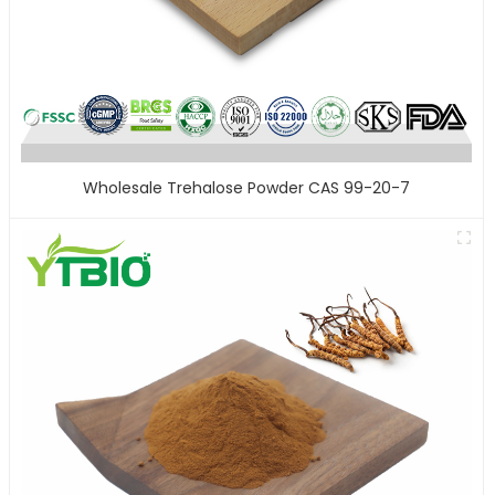
Wholesale Trehalose Powder CAS 99-20-7