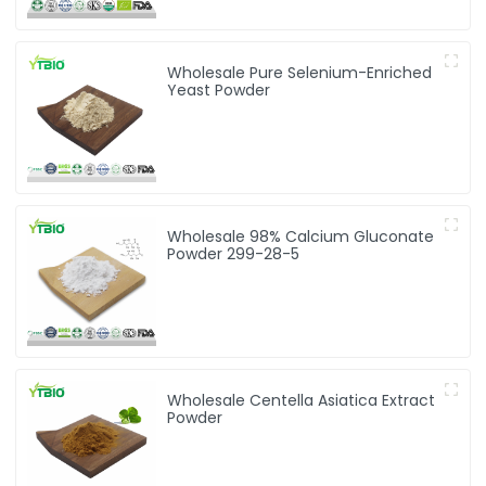
Wholesale Pure Selenium-Enriched
Yeast Powder
Wholesale 98% Calcium Gluconate
Powder 299-28-5
Wholesale Centella Asiatica Extract
Powder