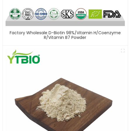
Factory Wholesale D-Biotin 98%/Vitamin H/Coenzyme
R/Vitamin B7 Powder