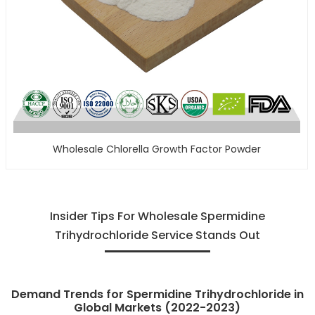
Wholesale Chlorella Growth Factor Powder
Insider Tips For Wholesale Spermidine
Trihydrochloride Service Stands Out
Demand Trends for Spermidine Trihydrochloride in
Global Markets (2022-2023)