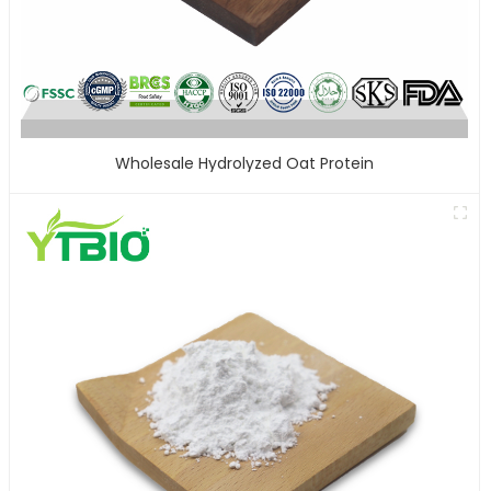
Wholesale Hydrolyzed Oat Protein