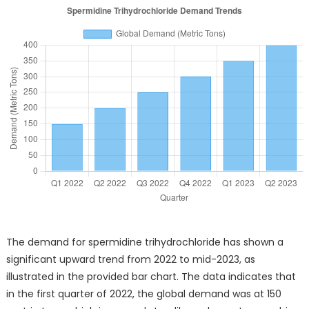
The demand for spermidine trihydrochloride has shown a
significant upward trend from 2022 to mid-2023, as
illustrated in the provided bar chart. The data indicates that
in the first quarter of 2022, the global demand was at 150