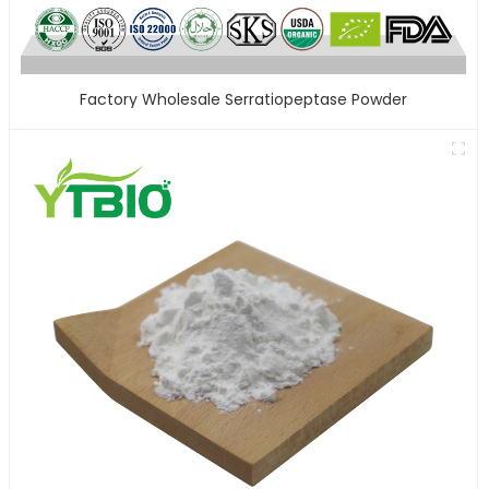
Factory Wholesale Serratiopeptase Powder