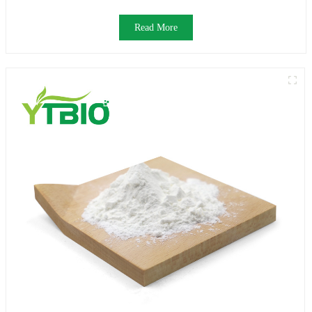
Read More