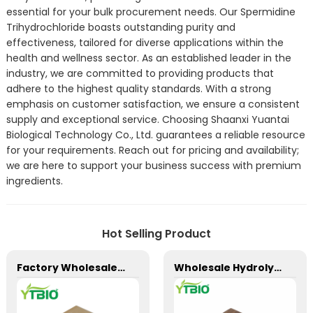
essential for your bulk procurement needs. Our Spermidine
Trihydrochloride boasts outstanding purity and
effectiveness, tailored for diverse applications within the
health and wellness sector. As an established leader in the
industry, we are committed to providing products that
adhere to the highest quality standards. With a strong
emphasis on customer satisfaction, we ensure a consistent
supply and exceptional service. Choosing Shaanxi Yuantai
Biological Technology Co., Ltd. guarantees a reliable resource
for your requirements. Reach out for pricing and availability;
we are here to support your business success with premium
ingredients.
Hot Selling Product
Factory Wholesale D-Biotin 98%/Vitamin H/Coenzyme R/Vitamin B7 Powder
Wholesale Hydrolyzed Oat Protein