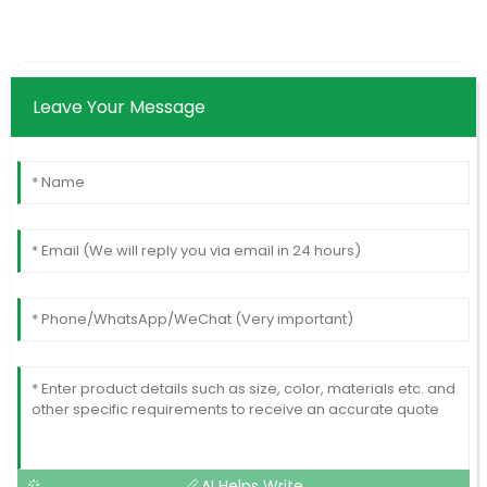
Leave Your Message
AI Helps Write