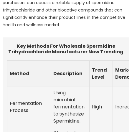
purchasers can access a reliable supply of spermidine
trihydrochloride and other bioactive compounds that can
significantly enhance their product lines in the competitive
health and wellness market.
Key Methods For Wholesale Spermidine
Trihydrochloride Manufacturer Now Trending
Trend
Marke
Method
Description
Level
Dema
Using
microbial
Fermentation
fermentation
High
Increa
Process
to synthesize
Spermidine.