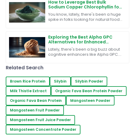
How to Leverage Best Bulk
Sodium Copper Chlorophyllin for
Effective Food Industry Solutions
You know, lately, there's been a huge
spike in folks looking for natural food
additives. It's all about that clean-
label lifestyle and making
Exploring the Best Alpha GPC
Alternatives for Enhanced
Cognitive Performance
Lately, there's been a big buzz about
cognitive enhancers like Alpha GPC.
People are really starting to pay more
attention to mental performance and
Related Search
Brown Rice Protein
Silybin
Silybin Powder
Milk Thistle Extract
Organic Fava Bean Protein Powder
Organic Fava Bean Protein
Mangosteen Powder
Mangosteen Fruit Powder
Mangosteen Fruit Juice Powder
Mangosteen Concentrate Powder