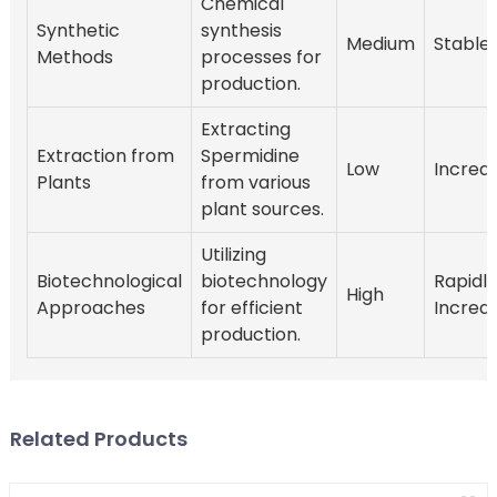
Chemical
Synthetic
synthesis
Medium
Stable
Methods
processes for
production.
Extracting
Extraction from
Spermidine
Low
Increa
Plants
from various
plant sources.
Utilizing
Biotechnological
biotechnology
Rapidly
High
Approaches
for efficient
Increa
production.
Related Products