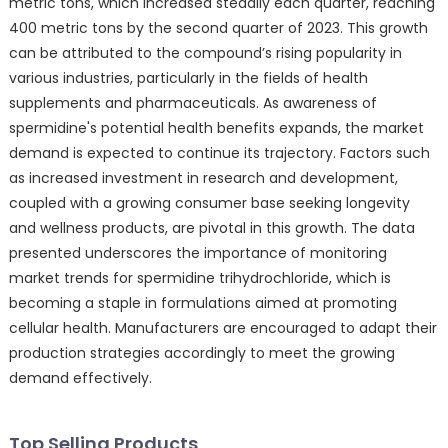
metric tons, which increased steadily each quarter, reaching
400 metric tons by the second quarter of 2023. This growth
can be attributed to the compound’s rising popularity in
various industries, particularly in the fields of health
supplements and pharmaceuticals. As awareness of
spermidine's potential health benefits expands, the market
demand is expected to continue its trajectory. Factors such
as increased investment in research and development,
coupled with a growing consumer base seeking longevity
and wellness products, are pivotal in this growth. The data
presented underscores the importance of monitoring
market trends for spermidine trihydrochloride, which is
becoming a staple in formulations aimed at promoting
cellular health. Manufacturers are encouraged to adapt their
production strategies accordingly to meet the growing
demand effectively.
Top Selling Products