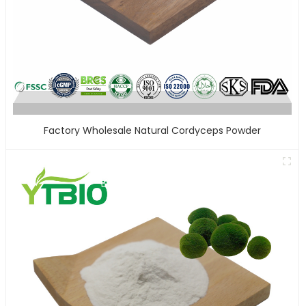
Factory Wholesale Natural Cordyceps Powder