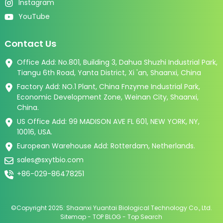
Instagram
YouTube
Contact Us
Office Add: No.801, Building 3, Dahua Shuzhi Industrial Park,
Tiangu 6th Road, Yanta District, Xi 'an, Shaanxi, China
Factory Add: NO.1 Plant, China Fnzyme Industrial Park,
Economic Development Zone, Weinan City, Shaanxi,
China.
US Office Add: 99 MADISON AVE FL 601, NEW YORK, NY,
10016, USA.
European Warehouse Add: Rotterdam, Netherlands.
sales@sxytbio.com
+86-029-86478251
©Copyright 2025: Shaanxi Yuantai Biological Technology Co., Ltd.
Sitemap
-
TOP BLOG
-
Top Search