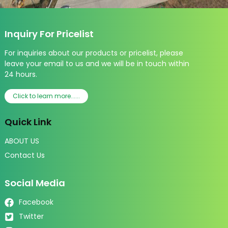
Inquiry For Pricelist
For inquiries about our products or pricelist, please
leave your email to us and we will be in touch within
24 hours.
Click to learn more......
Quick Link
ABOUT US
Contact Us
Social Media
Facebook
Twitter