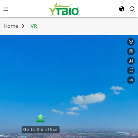
Home
VR