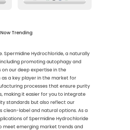
 Now Trending
e. Spermidine Hydrochloride, a naturally
s, including promoting autophagy and
s on our deep expertise in the
 as a key player in the market for
ufacturing processes that ensure purity
 making it easier for you to integrate
ty standards but also reflect our
s clean-label and natural options. As a
plications of Spermidine Hydrochloride
d to meet emerging market trends and