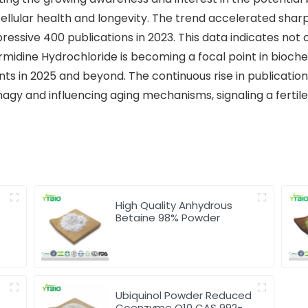
ellular health and longevity. The trend accelerated sharpl
essive 400 publications in 2023. This data indicates not on
ermidine Hydrochloride is becoming a focal point in bioc
s in 2025 and beyond. The continuous rise in publications
agy and influencing aging mechanisms, signaling a fertile
High Quality Anhydrous
Betaine 98% Powder
Ubiquinol Powder Reduced
Coenzyme Q10 CAS 992-