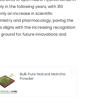
y in the following years, with 310
ly an increase in scientific
hemistry and pharmacology, paving the
 aligns with the increasing recognition
 ground for future innovations and
Bulk Pure Natural Matcha
Powder