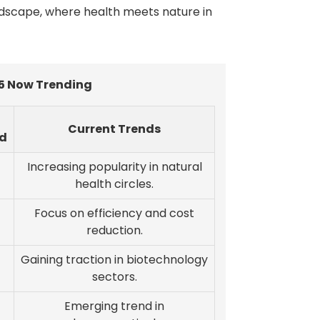
ndscape, where health meets nature in
5 Now Trending
Current Trends
d
Increasing popularity in natural
health circles.
Focus on efficiency and cost
reduction.
Gaining traction in biotechnology
sectors.
Emerging trend in