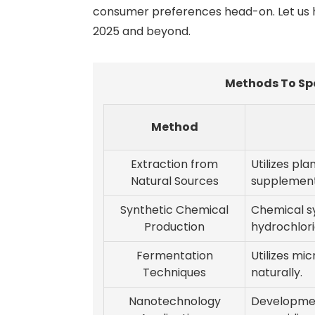
consumer preferences head-on. Let us he
2025 and beyond.
Methods To Sp
Method
Extraction from
Utilizes pla
Natural Sources
supplemen
Synthetic Chemical
Chemical s
Production
hydrochlori
Fermentation
Utilizes mi
Techniques
naturally.
Nanotechnology
Development