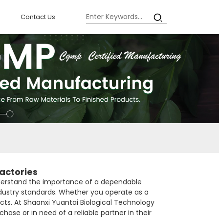
Contact Us
actories
 understand the importance of a dependable
ndustry standards. Whether you operate as a
ts. At Shaanxi Yuantai Biological Technology
hase or in need of a reliable partner in their