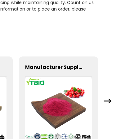
cing while maintaining quality. Count on us
information or to place an order, please
Manufacturer Supply Cranberry Extract Powder