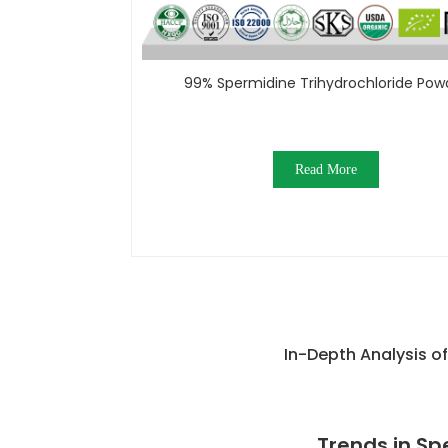
99% Spermidine Trihydrochloride Pow
Read More
In-Depth Analysis o
Trends in Sp