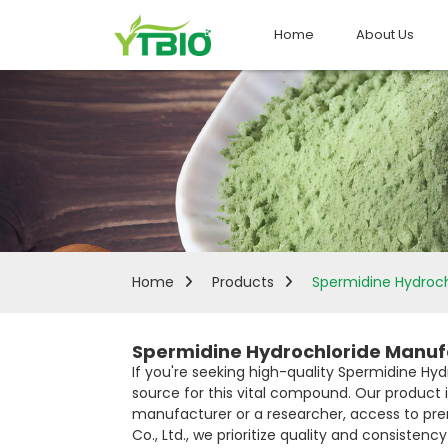
Home
About Us
Home
Products
Spermidine Hydroch
Spermidine Hydrochloride Manufa
If you're seeking high-quality Spermidine Hyd
source for this vital compound. Our product
manufacturer or a researcher, access to pre
Co., Ltd., we prioritize quality and consisten