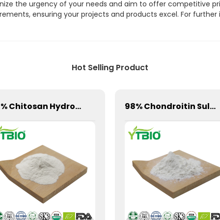
gnize the urgency of your needs and aim to offer competitive pri
ements, ensuring your projects and products excel. For further 
Hot Selling Product
98% Chitosan Hydrochloride Powder CAS 70694-72-3
98% Chondroitin Sulfate Powder