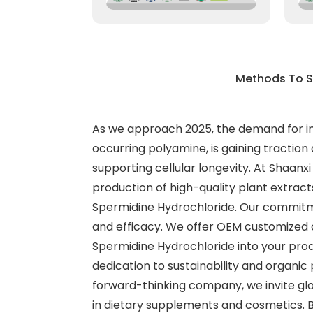
Methods To S
As we approach 2025, the demand for inno
occurring polyamine, is gaining tractio
supporting cellular longevity. At Shaanxi
production of high-quality plant extract
Spermidine Hydrochloride. Our commitme
and efficacy. We offer OEM customized ca
Spermidine Hydrochloride into your produ
dedication to sustainability and organic
forward-thinking company, we invite glo
in dietary supplements and cosmetics. B