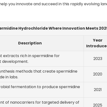
lp you innovate and succeed in this rapidly evolving la
ermidine Hydrochloride Where Innovation Meets 202
Year
Description
Introduce
nt extracts rich in spermidine for
2023
t development.
ynthesis methods that create spermidine
2020
de in labs.
crobial fermentation to produce spermidine
2021
 of nanocarriers for targeted delivery of
2025