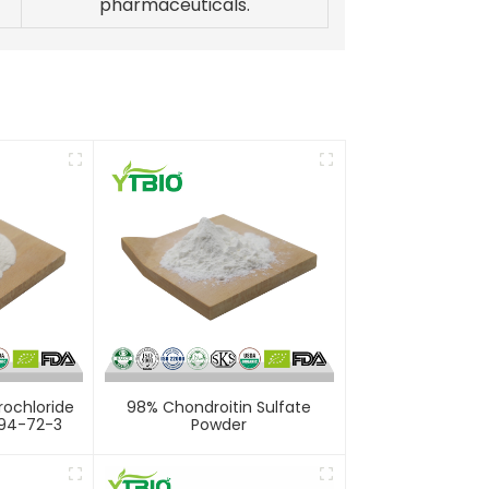
pharmaceuticals.
rochloride
98% Chondroitin Sulfate
94-72-3
Powder