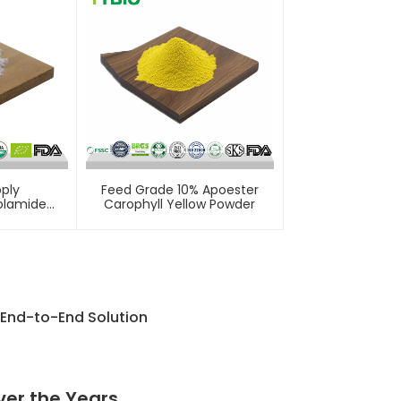
ply
Feed Grade 10% Apoester
olamide
Carophyll Yellow Powder
 End-to-End Solution
ver the Years