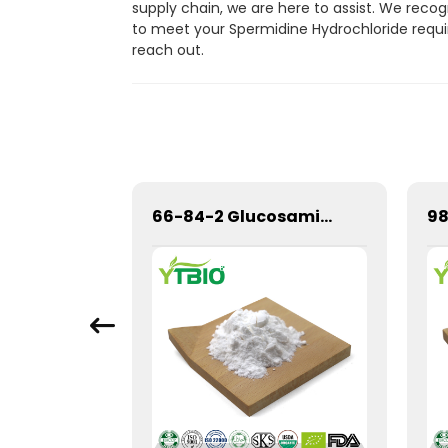
supply chain, we are here to assist. We reco
to meet your Spermidine Hydrochloride requir
reach out.
Bulk Pure Natural Matcha Powder
66-84-2 Glucosamine Hydrochloride Glucosamine HCL Powder