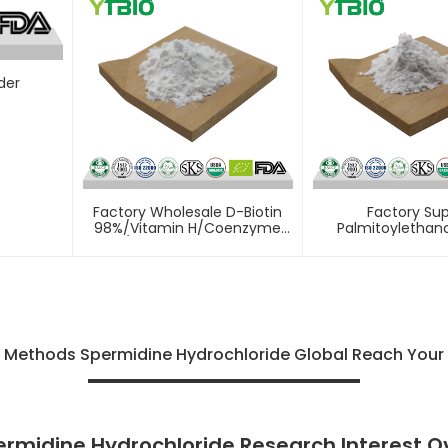
der
Factory Wholesale D-Biotin
Factory Sup
98%/Vitamin H/Coenzyme
Palmitoylethan
R/Vitamin B7 Powder
Powder
f Methods Spermidine Hydrochloride Global Reach Your
ermidine Hydrochloride Research Interest O