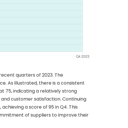
recent quarters of 2023. The
. As illustrated, there is a consistent
 75, indicating a relatively strong
and customer satisfaction. Continuing
achieving a score of 95 in Q4. This
commitment of suppliers to improve their