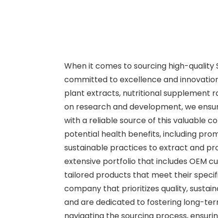
When it comes to sourcing high-quality S
committed to excellence and innovation.
plant extracts, nutritional supplement 
on research and development, we ensure
with a reliable source of this valuable c
potential health benefits, including pro
sustainable practices to extract and pr
extensive portfolio that includes OEM cus
tailored products that meet their speci
company that prioritizes quality, sustai
and are dedicated to fostering long-term
navigating the sourcing process, ensuri