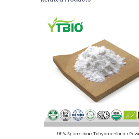
99% Spermidine Trihydrochloride Pow