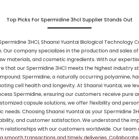
Top Picks For Spermidine 3hcl Supplier Stands Out
permidine 3HCl, Shaanxi Yuantai Biological Technology Co.,
 Our company specializes in the production and sales of 
raw materials, and cosmetic ingredients. With our experti
 that our Spermidine 3HCl meets the highest industry st
ompound. Spermidine, a naturally occurring polyamine, has 
moting cell health and longevity. At Shaanxi Yuantai, we
ocess Spermidine, ensuring our customers receive pure a
tomized capsule solutions, we offer flexibility and person
fic needs. Choosing Shaanxi Yuantai as your Spermidine 3
nability, and customer satisfaction. We understand the imp
 relationships with our customers worldwide. Our team of
ng smooth transactions and timely deliveries. Collaborate