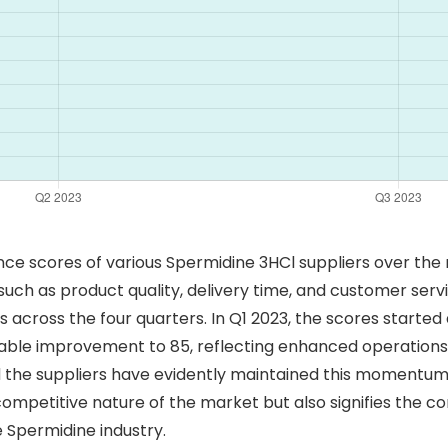
e scores of various Spermidine 3HCl suppliers over the 
ch as product quality, delivery time, and customer service
cross the four quarters. In Q1 2023, the scores started at
able improvement to 85, reflecting enhanced operations 
d the suppliers have evidently maintained this momentum, 
competitive nature of the market but also signifies the 
 Spermidine industry.