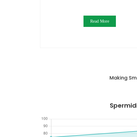
Read More
Making Sma
Spermidi