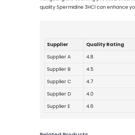
quality Spermidine 3HCl can enhance you
Supplier
Quality Rating
Supplier A
4.8
Supplier B
4.5
Supplier C
4.7
Supplier D
4.0
Supplier E
4.6
Related Products