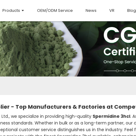
Products
OEM/ODM Service
News
VR
Blog
ier - Top Manufacturers & Factories at Competi
Ltd., we specialize in providing high-quality
Spermidine 3hcl
. 
ness standards. Whether in bulk or as a long-term partner, our
ptional customer service distinguishes us in the industry. Feel fr