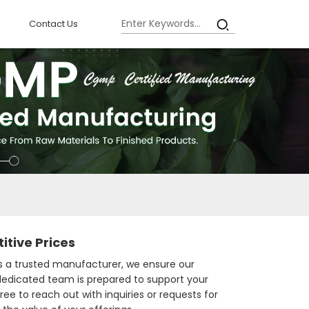
Contact Us
tive Prices
As a trusted manufacturer, we ensure our
 dedicated team is prepared to support your
ee to reach out with inquiries or requests for