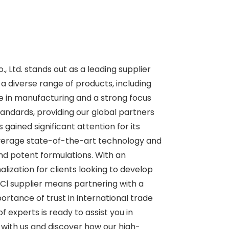
 Ltd. stands out as a leading supplier
a diverse range of products, including
se in manufacturing and a strong focus
andards, providing our global partners
gained significant attention for its
 leverage state-of-the-art technology and
nd potent formulations. With an
alization for clients looking to develop
HCl supplier means partnering with a
ortance of trust in international trade
 experts is ready to assist you in
 with us and discover how our high-