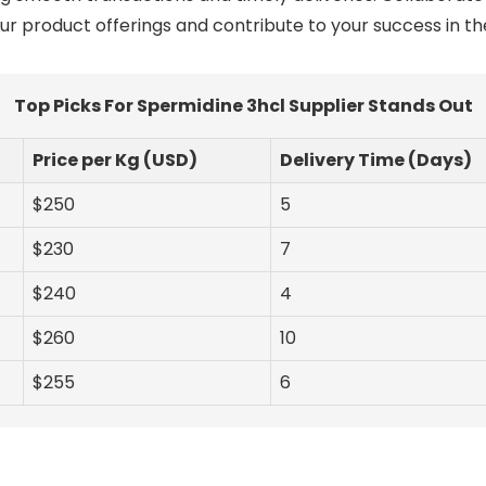
r product offerings and contribute to your success in t
Top Picks For Spermidine 3hcl Supplier Stands Out
Price per Kg (USD)
Delivery Time (Days)
$250
5
$230
7
$240
4
$260
10
$255
6