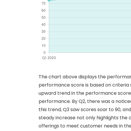
The chart above displays the performanc
performance score is based on criteria su
upward trend in the performance scores a
performance. By Q2, there was a notice
this trend, Q3 saw scores soar to 90, an
steady increase not only highlights the 
offerings to meet customer needs in the