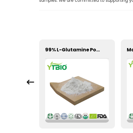
samples. We are committed to supporting your
Wholesale Centella Asiatica Extract Powder
99% L-Glutamine Powder 56-85-9