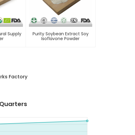
ral Supply
Purity Soybean Extract Soy
er
Isoflavone Powder
rks Factory
 Quarters