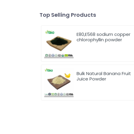
Top Selling Products
E80,E568 sodium copper
chlorophyllin powder
Bulk Natural Banana Fruit
Juice Powder