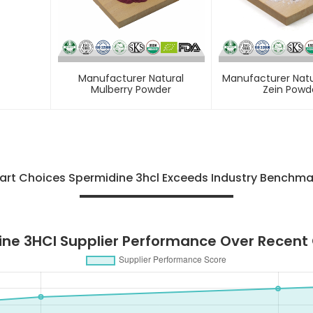
Manufacturer Natural
Manufacturer Natu
Mulberry Powder
Zein Powd
rt Choices Spermidine 3hcl Exceeds Industry Benchma
ne 3HCl Supplier Performance Over Recent