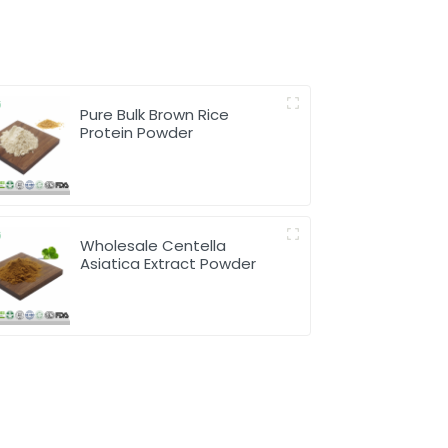
Pure Bulk Brown Rice
Protein Powder
Wholesale Centella
Asiatica Extract Powder