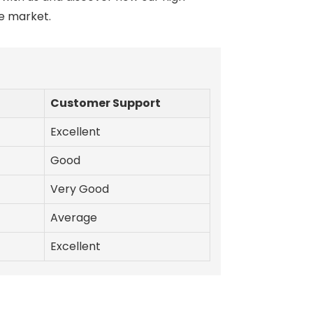
he market.
Customer Support
Excellent
Good
Very Good
Average
Excellent