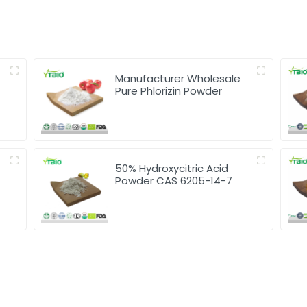
Manufacturer Wholesale
Pure Phlorizin Powder
50% Hydroxycitric Acid
Powder CAS 6205-14-7