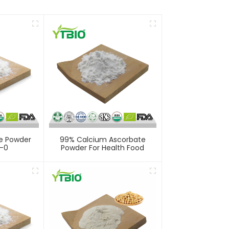
e Powder
99% Calcium Ascorbate
-0
Powder For Health Food