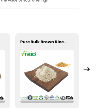
the value of your offerings.
Pure Bulk Brown Rice Protein Powder