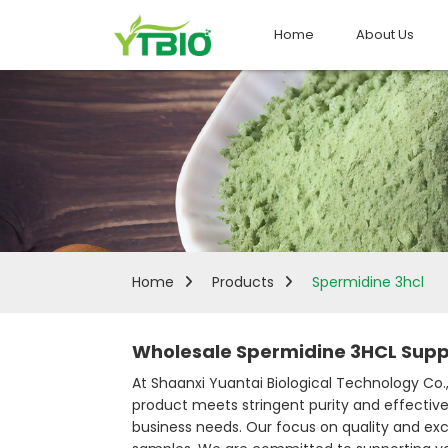
Home
About Us
Home
Products
Spermidine 3hcl
Wholesale Spermidine 3HCL Suppl
At Shaanxi Yuantai Biological Technology Co., 
product meets stringent purity and effective
business needs. Our focus on quality and exce