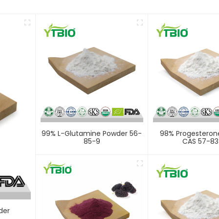
99% L-Glutamine Powder 56-
98% Progesteron
85-9
CAS 57-83
der