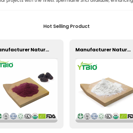
 projects with the finest Spermidine 3hcl available, enhancing 
Hot Selling Product
Manufacturer Natural Mulberry Powder
Manufacturer Natural Supply Zein Powder