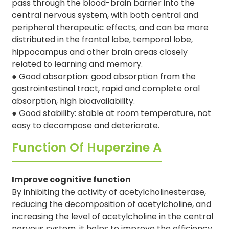
pass through the blood-brain barrier into the
central nervous system, with both central and
peripheral therapeutic effects, and can be more
distributed in the frontal lobe, temporal lobe,
hippocampus and other brain areas closely
related to learning and memory.
●
Good absorption: good absorption from the
gastrointestinal tract, rapid and complete oral
absorption, high bioavailability.
●
Good stability: stable at room temperature, not
easy to decompose and deteriorate.
Function Of Huperzine A
Improve cognitive function
By inhibiting the activity of acetylcholinesterase,
reducing the decomposition of acetylcholine, and
increasing the level of acetylcholine in the central
nervous system, it helps to improve the efficiency