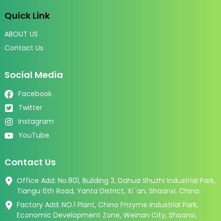
Quick Link
ABOUT US
Contact Us
Social Media
Facebook
Twitter
Instagram
YouTube
Contact Us
Office Add: No.801, Building 3, Dahua Shuzhi Industrial Park,
Tiangu 6th Road, Yanta District, Xi 'an, Shaanxi, China
Factory Add: NO.1 Plant, China Fnzyme Industrial Park,
Economic Development Zone, Weinan City, Shaanxi,