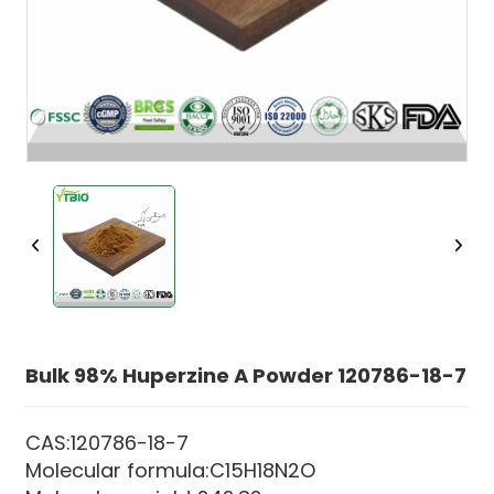
Bulk 98% Huperzine A Powder 120786-18-7
CAS:120786-18-7
Molecular formula:C15H18N2O