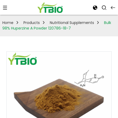
Home
Products
Nutritional Supplements
Bulk
98% Huperzine A Powder 120786-18-7