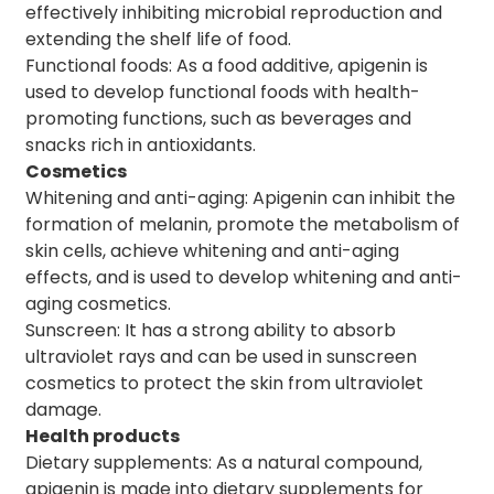
effectively inhibiting microbial reproduction and
extending the shelf life of food.
Functional foods: As a food additive, apigenin is
used to develop functional foods with health-
promoting functions, such as beverages and
snacks rich in antioxidants.
Cosmetics
Whitening and anti-aging: Apigenin can inhibit the
formation of melanin, promote the metabolism of
skin cells, achieve whitening and anti-aging
effects, and is used to develop whitening and anti-
aging cosmetics.
Sunscreen: It has a strong ability to absorb
ultraviolet rays and can be used in sunscreen
cosmetics to protect the skin from ultraviolet
damage.
Health products
Dietary supplements: As a natural compound,
apigenin is made into dietary supplements for