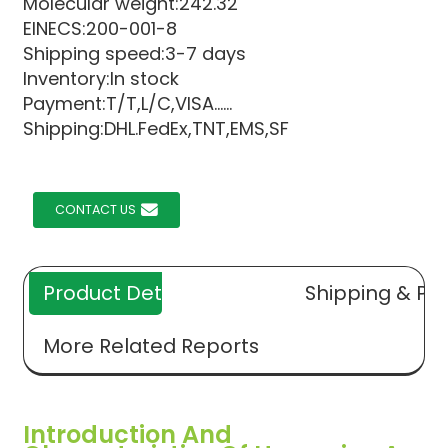
Molecular weight:242.32
EINECS:200-001-8
Shipping speed:3-7 days
Inventory:In stock
Payment:T/T,L/C,VISA......
Shipping:DHL.FedEx,TNT,EMS,SF
CONTACT US
Product Details
Shipping & Pa
More Related Reports
Introduction And