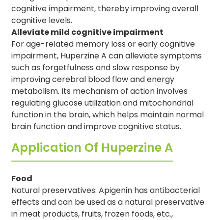
cognitive impairment, thereby improving overall
cognitive levels.
Alleviate mild cognitive impairment
For age-related memory loss or early cognitive
impairment, Huperzine A can alleviate symptoms
such as forgetfulness and slow response by
improving cerebral blood flow and energy
metabolism. Its mechanism of action involves
regulating glucose utilization and mitochondrial
function in the brain, which helps maintain normal
brain function and improve cognitive status.
Application Of Huperzine A
Food
Natural preservatives: Apigenin has antibacterial
effects and can be used as a natural preservative
in meat products, fruits, frozen foods, etc.,