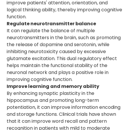
improve patients' attention, orientation, and
logical thinking ability, thereby improving cognitive
function.
Regulate neurotransmitter balance
It can regulate the balance of multiple
neurotransmitters in the brain, such as promoting
the release of dopamine and serotonin, while
inhibiting neurotoxicity caused by excessive
glutamate excitation. This dual regulatory effect
helps maintain the functional stability of the
neuronal network and plays a positive role in
improving cognitive function.
Improve learning and memory ability
By enhancing synaptic plasticity in the
hippocampus and promoting long-term
potentiation, it can improve information encoding
and storage functions. Clinical trials have shown
that it can improve word recall and pattern
recognition in patients with mild to moderate