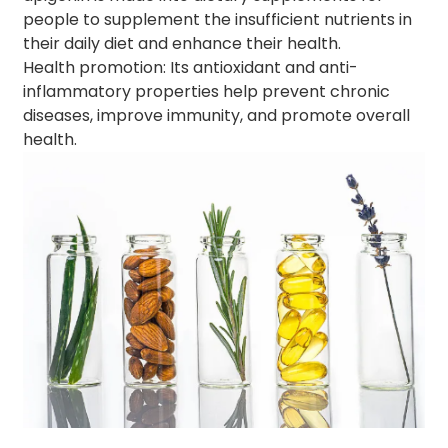
people to supplement the insufficient nutrients in
their daily diet and enhance their health.
Health promotion: Its antioxidant and anti-
inflammatory properties help prevent chronic
diseases, improve immunity, and promote overall
health.