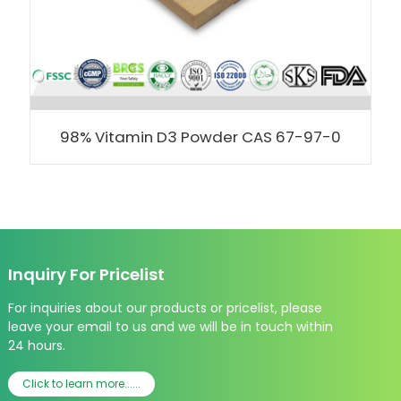
98% Vitamin D3 Powder CAS 67-97-0
Inquiry For Pricelist
For inquiries about our products or pricelist, please
leave your email to us and we will be in touch within
24 hours.
Click to learn more......