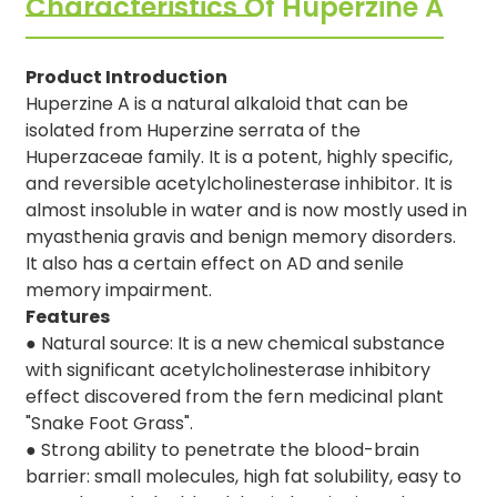
Characteristics Of Huperzine A
Product Introduction
Huperzine A is a natural alkaloid that can be
isolated from Huperzine serrata of the
Huperzaceae family. It is a potent, highly specific,
and reversible acetylcholinesterase inhibitor. It is
almost insoluble in water and is now mostly used in
myasthenia gravis and benign memory disorders.
It also has a certain effect on AD and senile
memory impairment.
Features
●
Natural source: It is a new chemical substance
with significant acetylcholinesterase inhibitory
effect discovered from the fern medicinal plant
"Snake Foot Grass".
●
Strong ability to penetrate the blood-brain
barrier: small molecules, high fat solubility, easy to