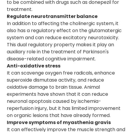
to be combined with drugs such as donepezil for
treatment.
Regulate neurotransmitter balance
In addition to affecting the cholinergic system, it
also has a regulatory effect on the glutamatergic
system and can reduce excitatory neurotoxicity.
This dual regulatory property makes it play an
auxiliary role in the treatment of Parkinson's
disease-related cognitive impairment.
Anti-oxidative stress
It can scavenge oxygen free radicals, enhance
superoxide dismutase activity, and reduce
oxidative damage to brain tissue. Animal
experiments have shown that it can reduce
neuronal apoptosis caused by ischemia-
reperfusion injury, but it has limited improvement
on organic lesions that have already formed.
Improve symptoms of myasthenia gravis
It can effectively improve the muscle strength and