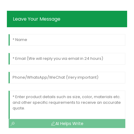
Leave Your Message
AI Helps Write