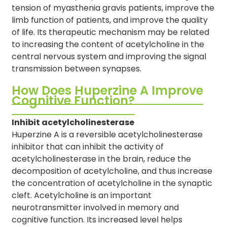
tension of myasthenia gravis patients, improve the
limb function of patients, and improve the quality
of life. Its therapeutic mechanism may be related
to increasing the content of acetylcholine in the
central nervous system and improving the signal
transmission between synapses.
How Does Huperzine A Improve
Cognitive Function?
Inhibit acetylcholinesterase
Huperzine A is a reversible acetylcholinesterase
inhibitor that can inhibit the activity of
acetylcholinesterase in the brain, reduce the
decomposition of acetylcholine, and thus increase
the concentration of acetylcholine in the synaptic
cleft. Acetylcholine is an important
neurotransmitter involved in memory and
cognitive function. Its increased level helps