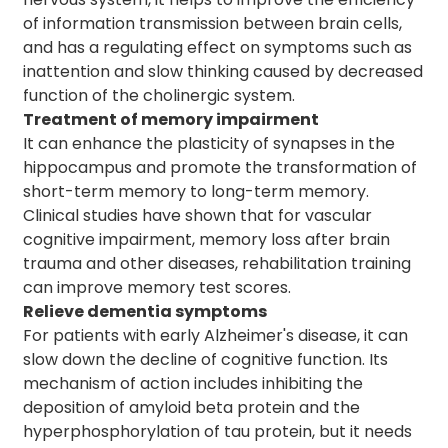
of information transmission between brain cells,
and has a regulating effect on symptoms such as
inattention and slow thinking caused by decreased
function of the cholinergic system.
Treatment of memory impairment
It can enhance the plasticity of synapses in the
hippocampus and promote the transformation of
short-term memory to long-term memory.
Clinical studies have shown that for vascular
cognitive impairment, memory loss after brain
trauma and other diseases, rehabilitation training
can improve memory test scores.
Relieve dementia symptoms
For patients with early Alzheimer's disease, it can
slow down the decline of cognitive function. Its
mechanism of action includes inhibiting the
deposition of amyloid beta protein and the
hyperphosphorylation of tau protein, but it needs