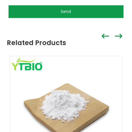
Send
Related Products