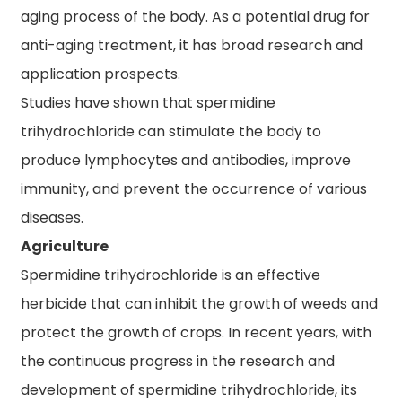
aging process of the body. As a potential drug for
anti-aging treatment, it has broad research and
application prospects.
Studies have shown that spermidine
trihydrochloride can stimulate the body to
produce lymphocytes and antibodies, improve
immunity, and prevent the occurrence of various
diseases.
Agriculture
Spermidine trihydrochloride is an effective
herbicide that can inhibit the growth of weeds and
protect the growth of crops. In recent years, with
the continuous progress in the research and
development of spermidine trihydrochloride, its