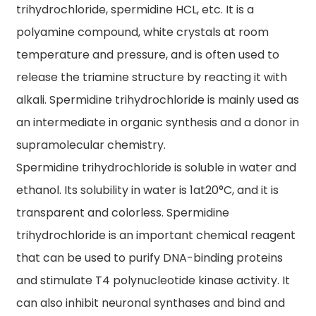
trihydrochloride, spermidine HCL, etc. It is a
polyamine compound, white crystals at room
temperature and pressure, and is often used to
release the triamine structure by reacting it with
alkali. Spermidine trihydrochloride is mainly used as
an intermediate in organic synthesis and a donor in
supramolecular chemistry.
Spermidine trihydrochloride is soluble in water and
ethanol. Its solubility in water is 1at20°C, and it is
transparent and colorless. Spermidine
trihydrochloride is an important chemical reagent
that can be used to purify DNA-binding proteins
and stimulate T4 polynucleotide kinase activity. It
can also inhibit neuronal synthases and bind and