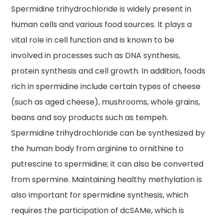
Spermidine trihydrochloride is widely present in
human cells and various food sources. It plays a
vital role in cell function and is known to be
involved in processes such as DNA synthesis,
protein synthesis and cell growth. In addition, foods
rich in spermidine include certain types of cheese
(such as aged cheese), mushrooms, whole grains,
beans and soy products such as tempeh.
Spermidine trihydrochloride can be synthesized by
the human body from arginine to ornithine to
putrescine to spermidine; it can also be converted
from spermine. Maintaining healthy methylation is
also important for spermidine synthesis, which
requires the participation of dcSAMe, which is