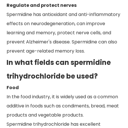
Regulate and protect nerves
Spermidine has antioxidant and anti-inflammatory
effects on neurodegeneration, can improve
learning and memory, protect nerve cells, and
prevent Alzheimer's disease. Spermidine can also
prevent age-related memory loss.
In what fields can spermidine
trihydrochloride be used?
Food
In the food industry, it is widely used as a common
additive in foods such as condiments, bread, meat
products and vegetable products.
Spermidine trihydrochloride has excellent