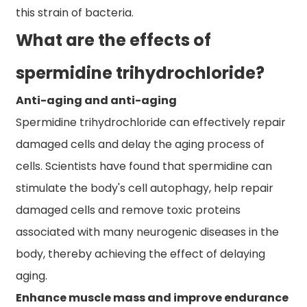
this strain of bacteria.
What are the effects of
spermidine trihydrochloride?
Anti-aging and anti-aging
Spermidine trihydrochloride can effectively repair
damaged cells and delay the aging process of
cells. Scientists have found that spermidine can
stimulate the body's cell autophagy, help repair
damaged cells and remove toxic proteins
associated with many neurogenic diseases in the
body, thereby achieving the effect of delaying
aging.
Enhance muscle mass and improve endurance