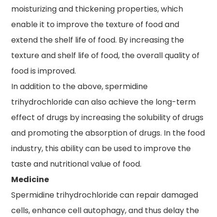
moisturizing and thickening properties, which
enable it to improve the texture of food and
extend the shelf life of food. By increasing the
texture and shelf life of food, the overall quality of
food is improved.
In addition to the above, spermidine
trihydrochloride can also achieve the long-term
effect of drugs by increasing the solubility of drugs
and promoting the absorption of drugs. In the food
industry, this ability can be used to improve the
taste and nutritional value of food.
Medicine
Spermidine trihydrochloride can repair damaged
cells, enhance cell autophagy, and thus delay the