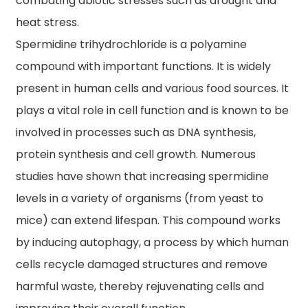
combating abiotic stresses such as drought and
heat stress.
Spermidine trihydrochloride is a polyamine
compound with important functions. It is widely
present in human cells and various food sources. It
plays a vital role in cell function and is known to be
involved in processes such as DNA synthesis,
protein synthesis and cell growth. Numerous
studies have shown that increasing spermidine
levels in a variety of organisms (from yeast to
mice) can extend lifespan. This compound works
by inducing autophagy, a process by which human
cells recycle damaged structures and remove
harmful waste, thereby rejuvenating cells and