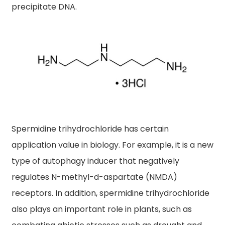
precipitate DNA.
Spermidine trihydrochloride has certain
application value in biology. For example, it is a new
type of autophagy inducer that negatively
regulates N-methyl-d-aspartate (NMDA)
receptors. In addition, spermidine trihydrochloride
also plays an important role in plants, such as