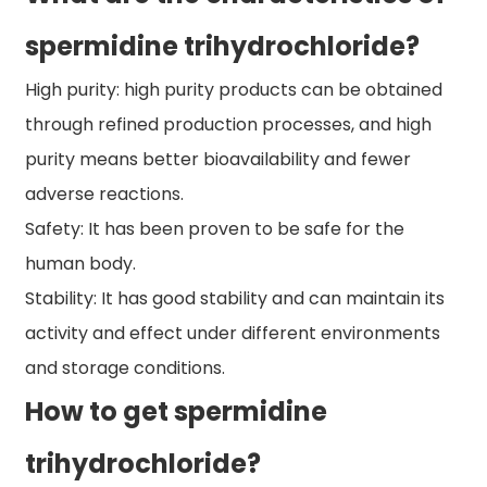
spermidine trihydrochloride?
High purity: high purity products can be obtained
through refined production processes, and high
purity means better bioavailability and fewer
adverse reactions.
Safety: It has been proven to be safe for the
human body.
Stability: It has good stability and can maintain its
activity and effect under different environments
and storage conditions.
How to get spermidine
trihydrochloride?