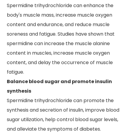
Spermidine trihydrochloride can enhance the
body's muscle mass, increase muscle oxygen
content and endurance, and reduce muscle
soreness and fatigue. Studies have shown that
spermidine can increase the muscle alanine
content in muscles, increase muscle oxygen
content, and delay the occurrence of muscle
fatigue.
Balance blood sugar and promote insulin
synthesis
Spermidine trihydrochloride can promote the
synthesis and secretion of insulin, improve blood
sugar utilization, help control blood sugar levels,
and alleviate the symptoms of diabetes.