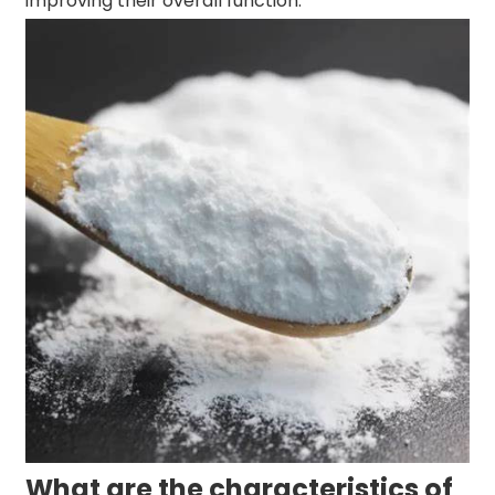
improving their overall function.
What are the characteristics of