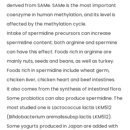
derived from SAMe. SAMe is the most important
coenzyme in human methylation, and its level is
affected by the methylation cycle.
Intake of spermidine precursors can increase
spermidine content; both arginine and spermine
can have this effect. Foods rich in arginine are
mainly nuts, seeds and beans, as well as turkey.
Foods rich in spermidine include wheat germ,
chicken liver, chicken heart and beef intestines.
It also comes from the synthesis of intestinal flora.
Some probiotics can also produce spermidine. The
most studied one is Lactococcus lactis LKM512
(Bifidobacterium animalissubsp.lactis LKM512).
Some yogurts produced in Japan are added with