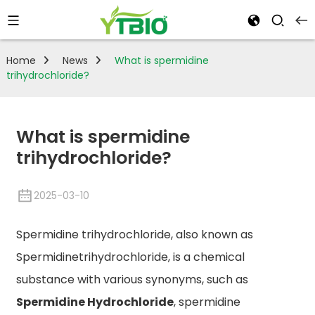
Home
News
What is spermidine
trihydrochloride?
What is spermidine
trihydrochloride?
2025-03-10
Spermidine trihydrochloride, also known as
Spermidinetrihydrochloride, is a chemical
substance with various synonyms, such as
Spermidine Hydrochloride
, spermidine