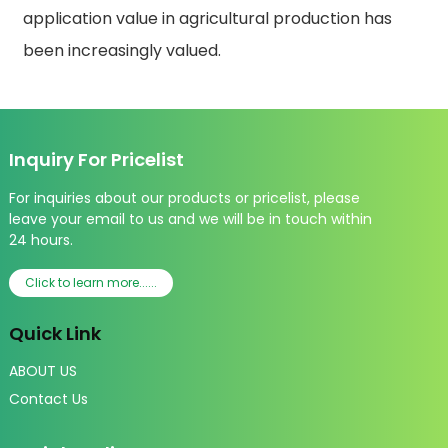
application value in agricultural production has
been increasingly valued.
Inquiry For Pricelist
For inquiries about our products or pricelist, please
leave your email to us and we will be in touch within
24 hours.
Click to learn more......
Quick Link
ABOUT US
Contact Us