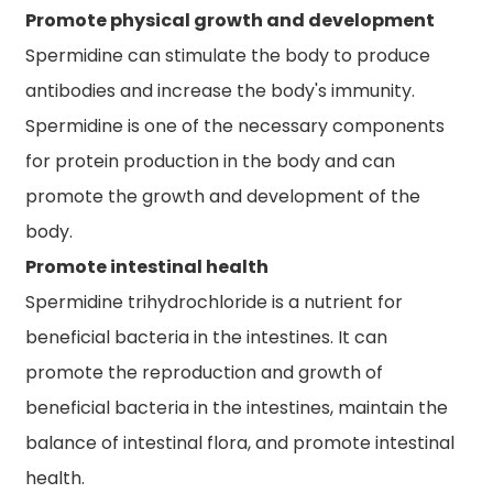
Promote physical growth and development
Spermidine can stimulate the body to produce
antibodies and increase the body's immunity.
Spermidine is one of the necessary components
for protein production in the body and can
promote the growth and development of the
body.
Promote intestinal health
Spermidine trihydrochloride is a nutrient for
beneficial bacteria in the intestines. It can
promote the reproduction and growth of
beneficial bacteria in the intestines, maintain the
balance of intestinal flora, and promote intestinal
health.