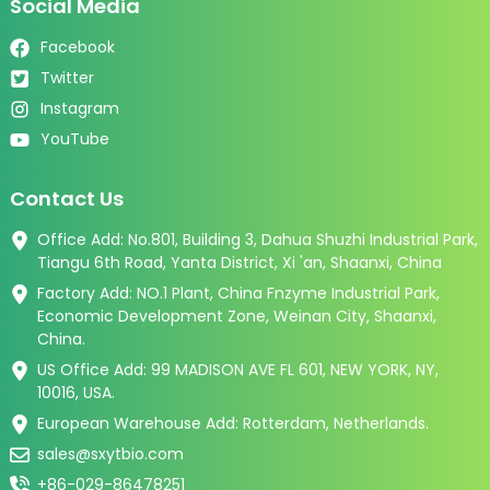
Social Media
Facebook
Twitter
Instagram
YouTube
Contact Us
Office Add: No.801, Building 3, Dahua Shuzhi Industrial Park,
Tiangu 6th Road, Yanta District, Xi 'an, Shaanxi, China
Factory Add: NO.1 Plant, China Fnzyme Industrial Park,
Economic Development Zone, Weinan City, Shaanxi,
China.
US Office Add: 99 MADISON AVE FL 601, NEW YORK, NY,
10016, USA.
European Warehouse Add: Rotterdam, Netherlands.
sales@sxytbio.com
+86-029-86478251