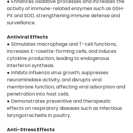
● Enhances oxidative processes and increases the
activity of immune-related enzymes such as GSH-
PX and SOD, strengthening immune defense and
surveillance.
Antiviral Effects
● Stimulates macrophage and T-cell functions,
increases E-rosette-forming cells, and induces
cytokine production, leading to endogenous
interferon synthesis.
● Inhibits influenza virus growth, suppresses
neuraminidase activity, and disrupts viral
membrane function, affecting viral adsorption and
penetration into host cells.
● Demonstrates preventive and therapeutic
effects on respiratory diseases such as infectious
laryngotracheitis in poultry.
Anti-Stress Effects