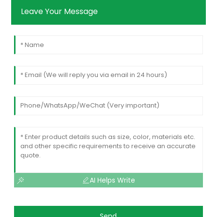
Leave Your Message
AI Helps Write
Send