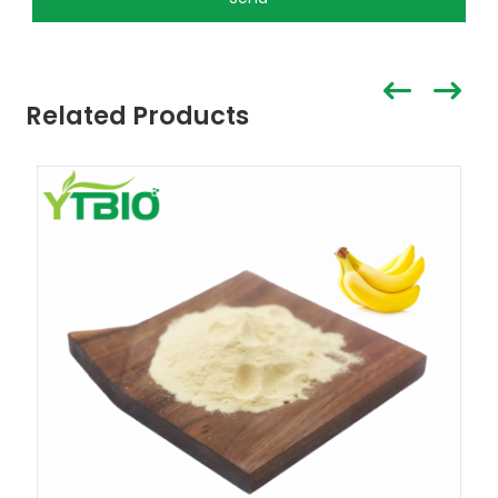
Related Products