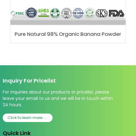
Pure Natural 98% Organic Banana Powder
Inquiry For Pricelist
For inquiries about our products or pricelist, please
leave your email to us and we will be in touch within
24 hours.
Click to learn more......
Quick Link