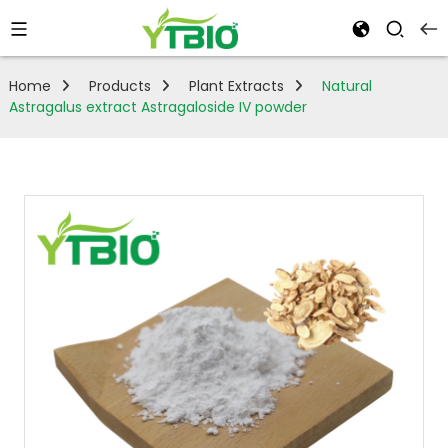
Home
Products
Plant Extracts
Natural
Astragalus extract Astragaloside IV powder