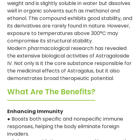
weight and is slightly soluble in water but dissolves
well in organic solvents such as methanol and
ethanol. This compound exhibits good stability, and
its derivatives are rarely found in nature. However,
exposure to temperatures above 300°C may
compromise its structural stability.
Modern pharmacological research has revealed
the extensive biological activities of Astragaloside
IV. Not only is it the core substance responsible for
the medicinal effects of Astragalus, but it also
demonstrates broad therapeutic potential.
What Are The Benefits?
Enhancing Immunity
● Boosts both specific and nonspecific immune
responses, helping the body eliminate foreign
invaders.