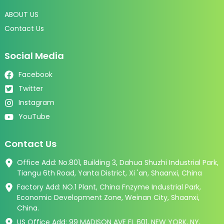
ABOUT US
Contact Us
Social Media
Facebook
Twitter
Instagram
YouTube
Contact Us
Office Add: No.801, Building 3, Dahua Shuzhi Industrial Park,
Tiangu 6th Road, Yanta District, Xi 'an, Shaanxi, China
Factory Add: NO.1 Plant, China Fnzyme Industrial Park,
Economic Development Zone, Weinan City, Shaanxi,
China.
US Office Add: 99 MADISON AVE FL 601, NEW YORK, NY,