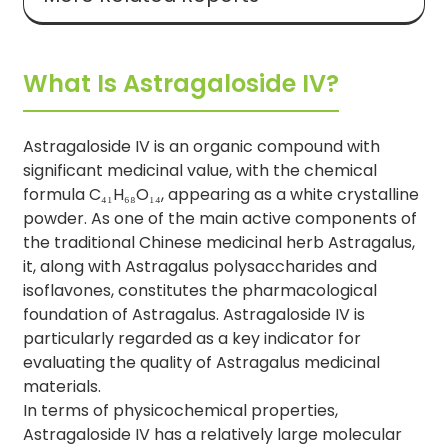
What Is Astragaloside IV?
Astragaloside IV is an organic compound with
significant medicinal value, with the chemical
formula C₄₁H₆₈O₁₄, appearing as a white crystalline
powder. As one of the main active components of
the traditional Chinese medicinal herb Astragalus,
it, along with Astragalus polysaccharides and
isoflavones, constitutes the pharmacological
foundation of Astragalus. Astragaloside IV is
particularly regarded as a key indicator for
evaluating the quality of Astragalus medicinal
materials.
In terms of physicochemical properties,
Astragaloside IV has a relatively large molecular