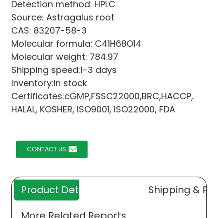
Detection method: HPLC
Source: Astragalus root
CAS: 83207-58-3
Molecular formula: C41H68O14
Molecular weight: 784.97
Shipping speed:1-3 days
Inventory:In stock
Certificates:cGMP,FSSC22000,BRC,HACCP,
HALAL, KOSHER, ISO9001, ISO22000, FDA
CONTACT US
Product Details
Shipping & Pa
More Related Reports