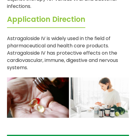
infections.
Application Direction
Astragaloside IV is widely used in the field of
pharmaceutical and health care products.
Astragaloside IV has protective effects on the
cardiovascular, immune, digestive and nervous
systems.