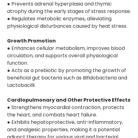
● Prevents adrenal hyperplasia and thymic
atrophy during the early stages of stress response.
● Regulates metabolic enzymes, alleviating
physiological disturbances caused by heat stress.
Growth Promotion
● Enhances cellular metabolism, improves blood
circulation, and supports overall physiological
function.
● Acts as a prebiotic by promoting the growth of
beneficial gut bacteria such as Bifidobacteria and
Lactobacilli.
Cardiopulmonary and Other Protective Effects
● Strengthens myocardial contraction, protects
the heart, and combats heart failure.
● Exhibits hepatoprotective, anti-inflammatory,
and analgesic properties, making it a potential
adjunct therapy for various viral and bacterial