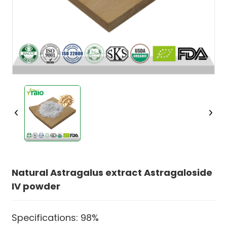
Natural Astragalus extract Astragaloside
IV powder
Specifications: 98%