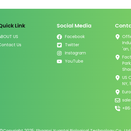
Quick Link
Social Media
Conta
ABOUT US
Facebook
Offi
Indu
Contact Us
Twitter
'an,
Instagram
Fact
YouTube
Par
Shaa
US O
NY, 
Eur
sal
+86
©Copyright 2025: Shaanxi Yuantai Biological Technology Co., Ltd