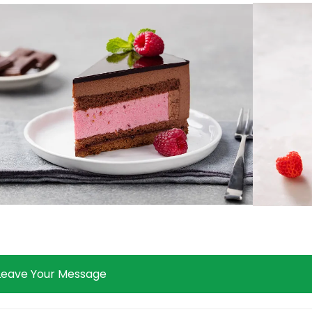
Leave Your Message