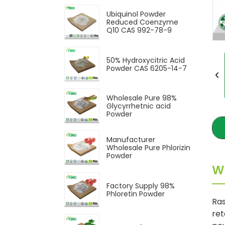
Ubiquinol Powder
Reduced Coenzyme
Q10 CAS 992-78-9
50% Hydroxycitric Acid
Powder CAS 6205-14-7
Wholesale Pure 98%
Glycyrrhetnic acid
Powder
Manufacturer
Wholesale Pure Phlorizin
Powder
W
Factory Supply 98%
Phloretin Powder
Ras
ret