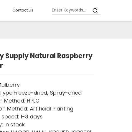
Contact Us
y Supply Natural Raspberry
r
ulberry
Type:Freeze-dried, Spray-dried
n Method: HPLC
on Method: Artificial Planting
 speed: 1-3 days
: In stock