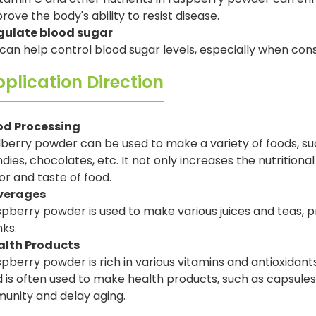
rove the body's ability to resist disease.
gulate blood sugar
 can help control blood sugar levels, especially when c
plication Direction
od Processing
berry powder can be used to make a variety of foods, su
dies, chocolates, etc. It not only increases the nutritiona
or and taste of food.
verages
pberry powder is used to make various juices and teas, pr
nks.
alth Products
pberry powder is rich in various vitamins and antioxidant
 is often used to make health products, such as capsules,
unity and delay aging.