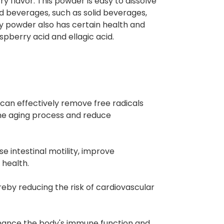
y flavor. This powder is easy to dissolve
and beverages, such as solid beverages,
ry powder also has certain health and
aspberry acid and ellagic acid.
can effectively remove free radicals
the aging process and reduce
se intestinal motility, improve
 health.
ereby reducing the risk of cardiovascular
nhance the body's immune function and