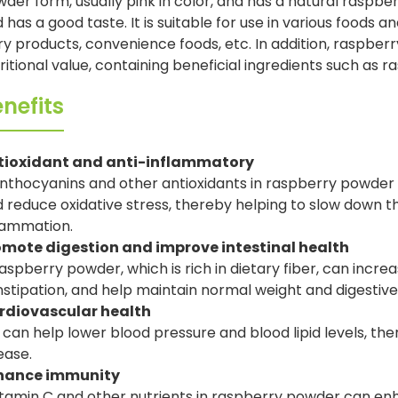
der form, usually pink in color, and has a natural raspberr
 has a good taste. It is suitable for use in various foods 
ry products, convenience foods, etc. In addition, raspber
ritional value, containing beneficial ingredients such as r
nefits
tioxidant and anti-inflammatory
nthocyanins and other antioxidants in raspberry powder 
 reduce oxidative stress, thereby helping to slow down 
lammation.
omote digestion and improve intestinal health
aspberry powder, which is rich in dietary fiber, can increa
stipation, and help maintain normal weight and digestive
rdiovascular health
t can help lower blood pressure and blood lipid levels, th
ease.
hance immunity
tamin C and other nutrients in raspberry powder can e