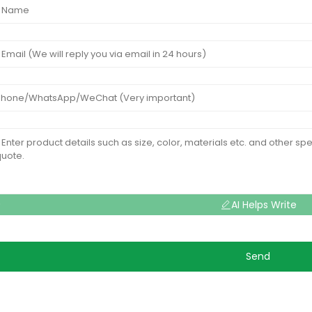
AI Helps Write
Send