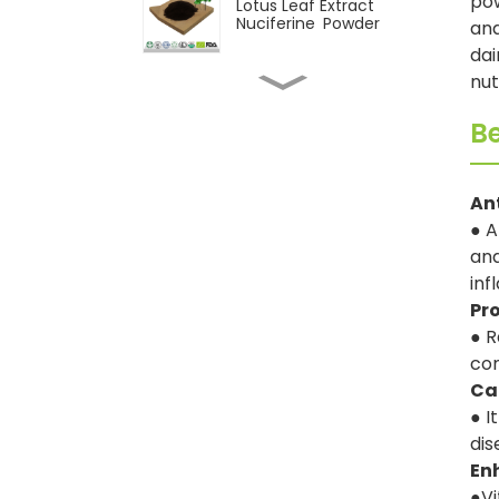
pow
Lotus Leaf Extract
Nuciferine Powder
and
dai
nut
Natural Pepper Extract
Piperine Powder
Be
CAS 117-39-5 Quercetin
An
95% Powder
● A
and
Wholesale 98%
inf
Cycloastragenol
Pr
Powder
● R
con
Natural Astragalus
extract Astragaloside IV
Ca
powder
● I
dis
En
●Vi