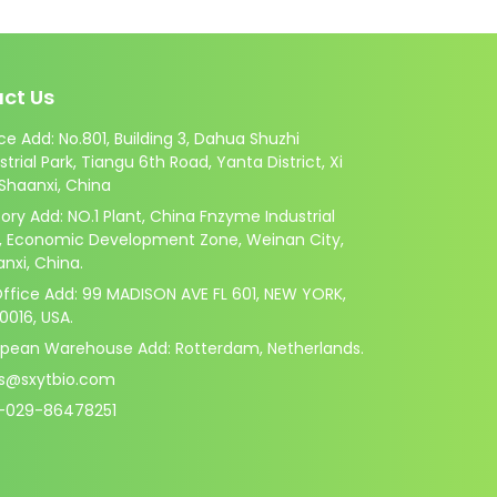
ct Us
ce Add: No.801, Building 3, Dahua Shuzhi
strial Park, Tiangu 6th Road, Yanta District, Xi
 Shaanxi, China
ory Add: NO.1 Plant, China Fnzyme Industrial
k, Economic Development Zone, Weinan City,
nxi, China.
ffice Add: 99 MADISON AVE FL 601, NEW YORK,
10016, USA.
opean Warehouse Add: Rotterdam, Netherlands.
es@sxytbio.com
-029-86478251
.