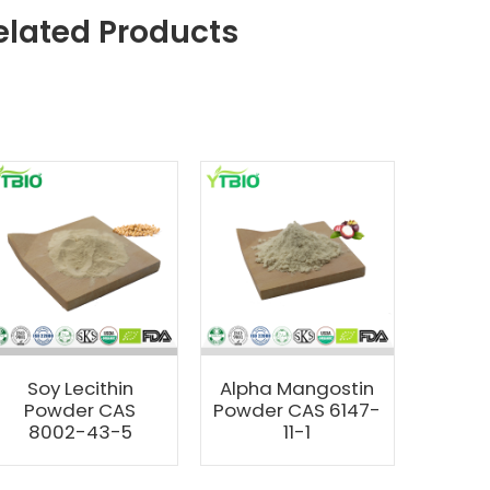
elated Products
Soy Lecithin
Alpha Mangostin
Powder CAS
Powder CAS 6147-
8002-43-5
11-1