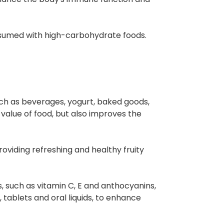
onsumed with high-carbohydrate foods.
ch as beverages, yogurt, baked goods,
l value of food, but also improves the
oviding refreshing and healthy fruity
s, such as vitamin C, E and anthocyanins,
 tablets and oral liquids, to enhance