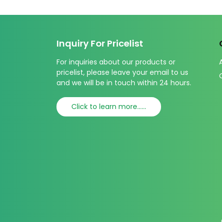
Inquiry For Pricelist
For inquiries about our products or
pricelist, please leave your email to us
and we will be in touch within 24 hours.
Click to learn more......