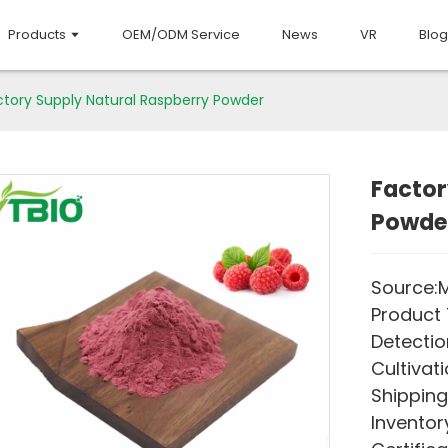
Products
OEM/ODM Service
News
VR
Blog
ctory Supply Natural Raspberry Powder
Factor
Powde
Source:M
Product 
Detectio
Cultivati
Shipping
Inventory