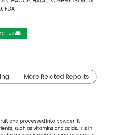
ates: HACCP, HALAL, KOSHER, ISO9001,
0, FDA
ACT US
ing
More Related Reports
uit and processed into powder. It
ents, such as vitamins and acids. It is in