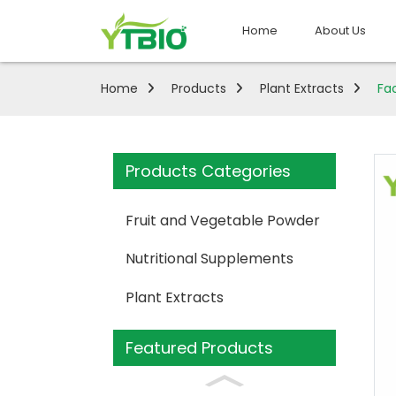
Home
About Us
Home
Products
Plant Extracts
Fa
Products Categories
Fruit and Vegetable Powder
Nutritional Supplements
Plant Extracts
Featured Products