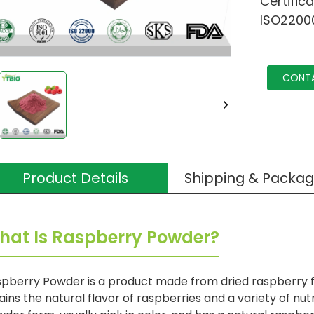
Certific
ISO2200
CONT
Product Details
Shipping & Packag
hat Is Raspberry Powder?
pberry Powder is a product made from dried raspberry fr
ains the natural flavor of raspberries and a variety of nutri