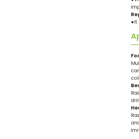
imp
Re
●It
Ap
Fo
Mul
can
col
Be
Ras
dri
He
Ras
and
imm