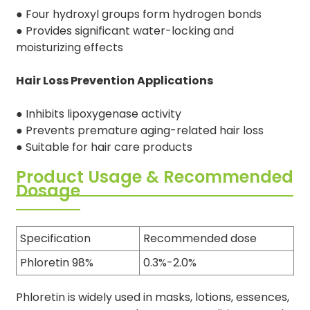
● Four hydroxyl groups form hydrogen bonds
● Provides significant water-locking and
moisturizing effects
Hair Loss Prevention Applications
● Inhibits lipoxygenase activity
● Prevents premature aging-related hair loss
● Suitable for hair care products
Product Usage & Recommended
Dosage
Specification
Recommended dose
Phloretin 98%
0.3%-2.0%
Phloretin is widely used in masks, lotions, essences,