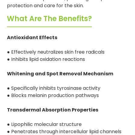
protection and care for the skin.
What Are The Benefits?
Antioxidant Effects
● Effectively neutralizes skin free radicals
● Inhibits lipid oxidation reactions
Whitening and Spot Removal Mechanism
● Specifically inhibits tyrosinase activity
● Blocks melanin production pathways
Transdermal Absorption Properties
● Lipophilic molecular structure
● Penetrates through intercellular lipid channels