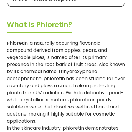
What Is Phloretin?
Phloretin, a naturally occurring flavonoid
compound derived from apples, pears, and
vegetable juices, is named after its primary
presence in the root bark of fruit trees. Also known
by its chemical name, trihydroxyphenol
acetophenone, phloretin has been studied for over
a century and plays a crucial role in protecting
plants from UV radiation. With its distinctive pearl-
white crystalline structure, phloretin is poorly
soluble in water but dissolves well in ethanol and
acetone, making it highly suitable for cosmetic
applications.
In the skincare industry, phloretin demonstrates