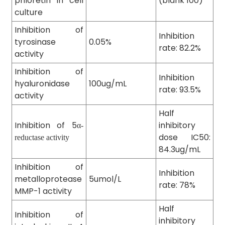
phloretin in cell
(blank 100)
culture
Inhibition of
Inhibition
tyrosinase
0.05%
rate: 82.2%
activity
Inhibition of
Inhibition
hyaluronidase
100ug/mL
rate: 93.5%
activity
Half
Inhibition of 5
inhibitory
α-
dose IC50:
reductase activity
84.3ug/mL
Inhibition of
Inhibition
metalloprotease
5umol/L
rate: 78%
MMP-1 activity
Half
Inhibition of
inhibitory