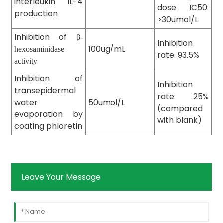
interleukin IL-4
dose IC50:
production
>30umol/L
Inhibition of
β-
Inhibition
100ug/mL
hexosaminidase
rate: 93.5%
activity
Inhibition of
Inhibition
transepidermal
rate: 25%
water
50umol/L
(compared
evaporation by
with blank)
coating phloretin
Leave Your Message