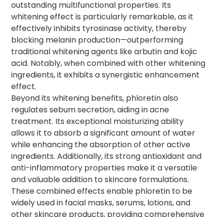
outstanding multifunctional properties. Its
whitening effect is particularly remarkable, as it
effectively inhibits tyrosinase activity, thereby
blocking melanin production—outperforming
traditional whitening agents like arbutin and kojic
acid. Notably, when combined with other whitening
ingredients, it exhibits a synergistic enhancement
effect.
Beyond its whitening benefits, phloretin also
regulates sebum secretion, aiding in acne
treatment. Its exceptional moisturizing ability
allows it to absorb a significant amount of water
while enhancing the absorption of other active
ingredients. Additionally, its strong antioxidant and
anti-inflammatory properties make it a versatile
and valuable addition to skincare formulations.
These combined effects enable phloretin to be
widely used in facial masks, serums, lotions, and
other skincare products, providing comprehensive