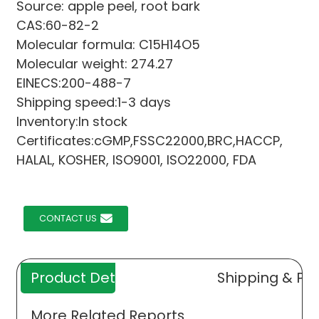
Source: apple peel, root bark
CAS:60-82-2
Molecular formula: C15H14O5
Molecular weight: 274.27
EINECS:200-488-7
Shipping speed:1-3 days
Inventory:In stock
Certificates:cGMP,FSSC22000,BRC,HACCP,
HALAL, KOSHER, ISO9001, ISO22000, FDA
CONTACT US
Product Details
Shipping & Pa
More Related Reports