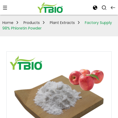
Home
Products
Plant Extracts
Factory Supply
98% Phloretin Powder