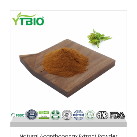
Natural Acanthopanax Extract Powder