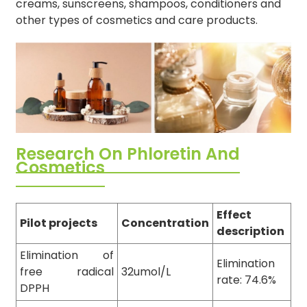
creams, sunscreens, shampoos, conditioners and
other types of cosmetics and care products.
Research On Phloretin And
Cosmetics
Effect
Pilot projects
Concentration
description
Elimination of
Elimination
free radical
32umol/L
rate: 74.6%
DPPH