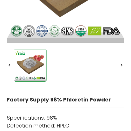
Factory Supply 98% Phloretin Powder
Specifications: 98%
Detection method: HPLC