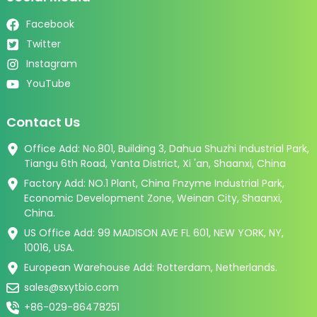
Facebook
Twitter
Instagram
YouTube
Contact Us
Office Add: No.801, Building 3, Dahua Shuzhi Industrial Park,
Tiangu 6th Road, Yanta District, Xi 'an, Shaanxi, China
Factory Add: NO.1 Plant, China Fnzyme Industrial Park,
Economic Development Zone, Weinan City, Shaanxi,
China.
US Office Add: 99 MADISON AVE FL 601, NEW YORK, NY,
10016, USA.
European Warehouse Add: Rotterdam, Netherlands.
sales@sxytbio.com
+86-029-86478251