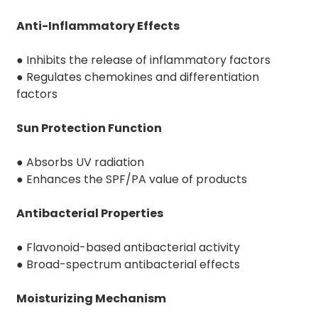
Anti-Inflammatory Effects
● Inhibits the release of inflammatory factors
● Regulates chemokines and differentiation
factors
Sun Protection Function
● Absorbs UV radiation
● Enhances the SPF/PA value of products
Antibacterial Properties
● Flavonoid-based antibacterial activity
● Broad-spectrum antibacterial effects
Moisturizing Mechanism