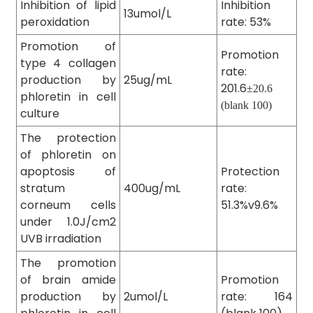
Inhibition of lipid
Inhibition
13umol/L
peroxidation
rate: 53%
Promotion of
Promotion
type 4 collagen
rate:
production by
25ug/mL
201.6
±20.6
phloretin in cell
(blank 100)
culture
The protection
of phloretin on
apoptosis of
Protection
stratum
400ug/mL
rate:
corneum cells
51.3%v9.6%
under 1.0J/cm2
UVB irradiation
The promotion
of brain amide
Promotion
production by
2umol/L
rate: 164