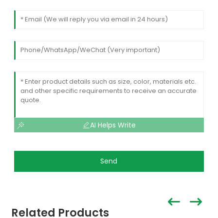
AI Helps Write
Send
Related Products