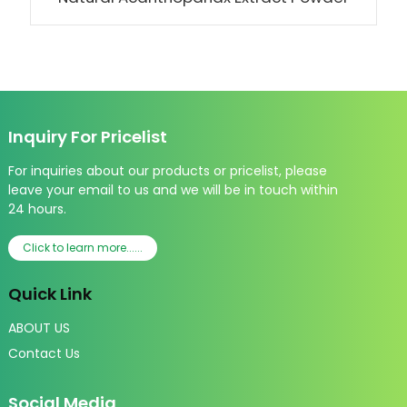
Inquiry For Pricelist
For inquiries about our products or pricelist, please
leave your email to us and we will be in touch within
24 hours.
Click to learn more......
Quick Link
ABOUT US
Contact Us
Social Media