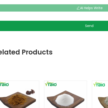
AI Helps Write
Send
elated Products