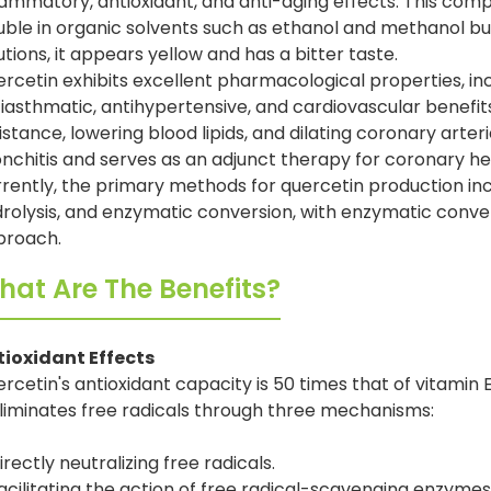
lammatory, antioxidant, and anti-aging effects. This comp
uble in organic solvents such as ethanol and methanol but
utions, it appears yellow and has a bitter taste.
rcetin exhibits excellent pharmacological properties, i
iasthmatic, antihypertensive, and cardiovascular benefit
istance, lowering blood lipids, and dilating coronary arteries
nchitis and serves as an adjunct therapy for coronary h
rently, the primary methods for quercetin production inc
rolysis, and enzymatic conversion, with enzymatic conve
proach.
at Are The Benefits?
tioxidant Effects
rcetin's antioxidant capacity is 50 times that of vitamin 
eliminates free radicals through three mechanisms:
irectly neutralizing free radicals.
acilitating the action of free radical-scavenging enzymes