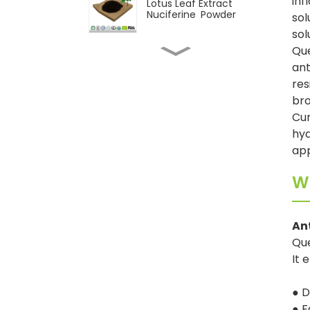
inf
Lotus Leaf Extract
Nuciferine Powder
sol
sol
Que
Natural Pepper Extract
ant
Piperine Powder
res
bro
Cur
CAS 117-39-5 Quercetin
95% Powder
hyd
ap
Wholesale 98%
Wh
Cycloastragenol
Powder
An
Natural Astragalus
extract Astragaloside IV
Que
powder
It 
● D
● F