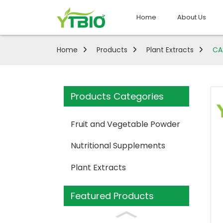
Home
About Us
Home
Products
Plant Extracts
CA
Products Categories
Fruit and Vegetable Powder
Nutritional Supplements
Plant Extracts
Featured Products