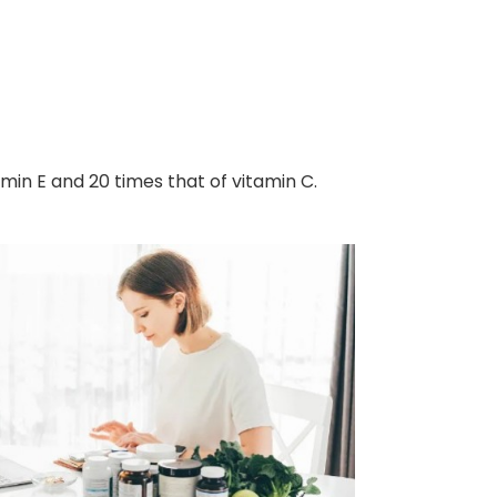
amin E and 20 times that of vitamin C.