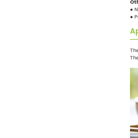
Ot
● N
● P
Ap
The
The