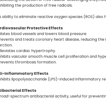
nhibiting the production of free radicals.
s ability to eliminate reactive oxygen species (ROS) als
rdiovascular Protective Effects
ilates blood vessels and lowers blood pressure.
revents and treats coronary heart disease, reducing the
arction.
lleviates cardiac hypertrophy.
nhibits vascular smooth muscle cell proliferation and hyp
revents thrombosis formation.
ti-Inflammatory Effects
nhibits lipopolysaccharide (LPS)-induced inflammatory r
ibacterial Effects
road-spectrum antibacterial activity, useful for preventin