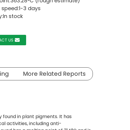
point:363.28°C (rough estimate)
 speed:1-3 days
y:In stock
ACT US
ing
More Related Reports
 found in plant pigments. It has
l activities, including anti-