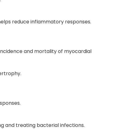
o helps reduce inflammatory responses.
 incidence and mortality of myocardial
ertrophy.
esponses.
g and treating bacterial infections.