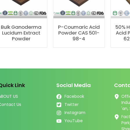
Bulk Ganoderma
P-Coumaric Acid
50% H
Lucidum Extract
Powder CAS 501-
Acid 
Powder
98-4
62
Quick Link
Social Media
Conta
ABOUT US
Facebook
Offi
Indu
Contact Us
Twitter
'an,
Instagram
Fact
YouTube
Par
Shaa