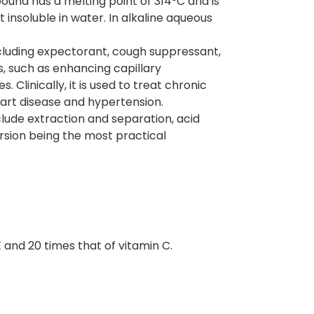
ound has a melting point of 314°C and is
 insoluble in water. In alkaline aqueous
ncluding expectorant, cough suppressant,
s, such as enhancing capillary
. Clinically, it is used to treat chronic
eart disease and hypertension.
lude extraction and separation, acid
rsion being the most practical
E and 20 times that of vitamin C.
.