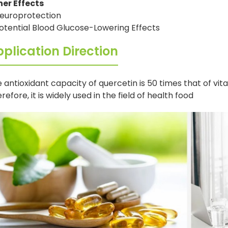
her Effects
europrotection
otential Blood Glucose-Lowering Effects
plication Direction
 antioxidant capacity of quercetin is 50 times that of vit
refore, it is widely used in the field of health food