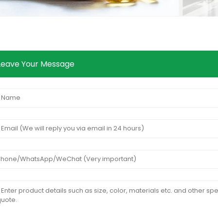
Leave Your Message