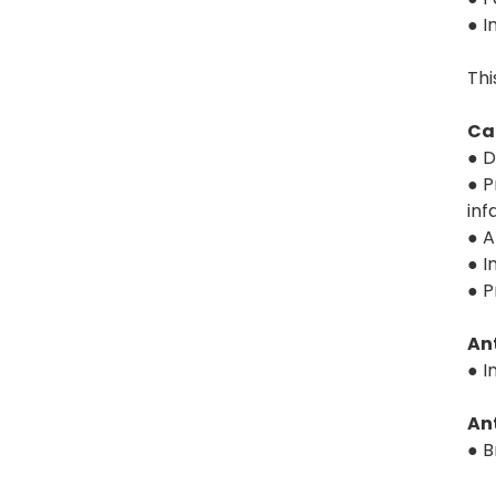
● I
Thi
Ca
● D
● P
inf
● A
● I
● P
An
● I
Ant
● B