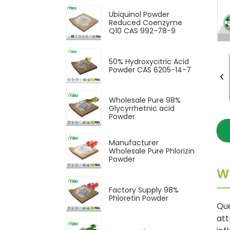
Ubiquinol Powder
Reduced Coenzyme
Q10 CAS 992-78-9
50% Hydroxycitric Acid
Powder CAS 6205-14-7
Wholesale Pure 98%
Glycyrrhetnic acid
Powder
Manufacturer
Wholesale Pure Phlorizin
Powder
W
Factory Supply 98%
Phloretin Powder
Que
att