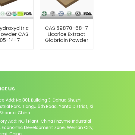
ydroxycitric
CAS 59870-68-7
Manufact
Powder CAS
Licorice Extract
Natural Su
05-14-7
Glabridin Powder
Zein Pow
ct Us
ce Add: No.801, Building 3, Dahua Shuzhi
strial Park, Tiangu 6th Road, Yanta District, Xi
 Shaanxi, China
ory Add: NO.1 Plant, China Fnzyme Industrial
k, Economic Development Zone, Weinan City,
nxi, China.