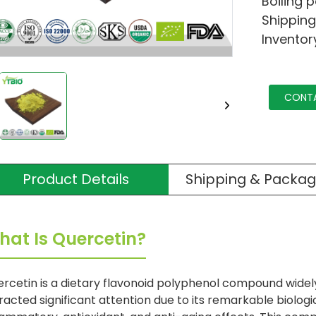
Boiling 
Shipping
Inventor
CONT
Product Details
Shipping & Packag
hat Is Quercetin?
rcetin is a dietary flavonoid polyphenol compound widely
racted significant attention due to its remarkable biologica