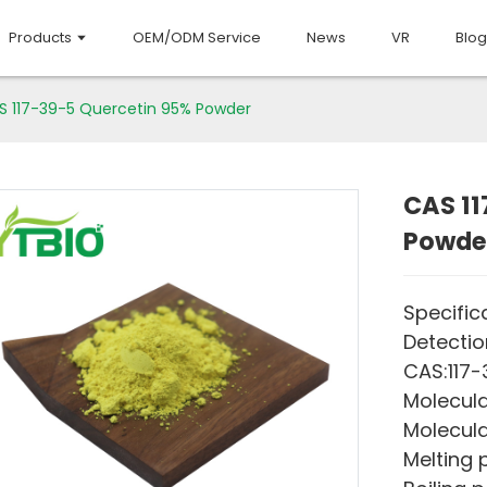
Products
OEM/ODM Service
News
VR
Blog
S 117-39-5 Quercetin 95% Powder
CAS 11
Powde
Specific
Detecti
CAS:117
Molecula
Molecula
Melting p