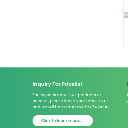
Inquiry For Pricelist
For inquiries about our products or
pricelist, please leave your email to us
and we will be in touch within 24 hours.
Click to learn more......