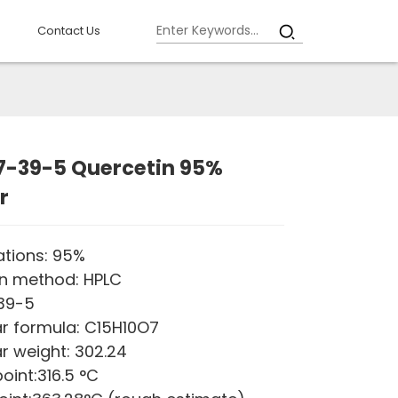
Contact Us
7-39-5 Quercetin 95%
r
ations: 95%
on method: HPLC
-39-5
r formula: C15H10O7
r weight: 302.24
oint:316.5 °C