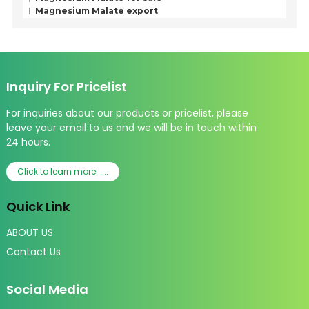
Magnesium Malate export
Inquiry For Pricelist
For inquiries about our products or pricelist, please
leave your email to us and we will be in touch within
24 hours.
Click to learn more......
Quick Link
ABOUT US
Contact Us
Social Media