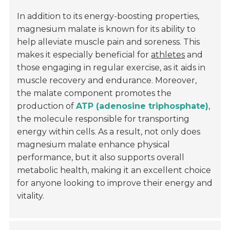
In addition to its energy-boosting properties,
magnesium malate is known for its ability to
help alleviate muscle pain and soreness. This
makes it especially beneficial for
athletes
and
those engaging in regular exercise, as it aids in
muscle recovery and endurance. Moreover,
the malate component promotes the
production of
ATP (adenosine triphosphate)
,
the molecule responsible for transporting
energy within cells. As a result, not only does
magnesium malate enhance physical
performance, but it also supports overall
metabolic health, making it an excellent choice
for anyone looking to improve their energy and
vitality.