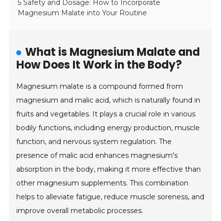
5 Safety and Dosage: How to Incorporate
Magnesium Malate into Your Routine
What is Magnesium Malate and
How Does It Work in the Body?
Magnesium malate is a compound formed from
magnesium and malic acid, which is naturally found in
fruits and vegetables. It plays a crucial role in various
bodily functions, including energy production, muscle
function, and nervous system regulation. The
presence of malic acid enhances magnesium's
absorption in the body, making it more effective than
other magnesium supplements. This combination
helps to alleviate fatigue, reduce muscle soreness, and
improve overall metabolic processes.