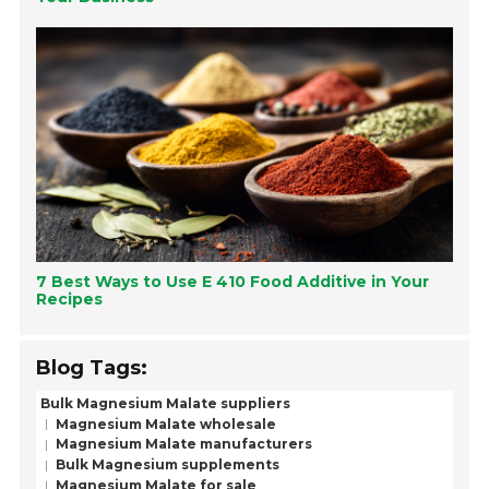
7 Best Ways to Use E 410 Food Additive in Your
Recipes
Blog Tags:
Bulk Magnesium Malate suppliers
Magnesium Malate wholesale
Magnesium Malate manufacturers
Bulk Magnesium supplements
Magnesium Malate for sale