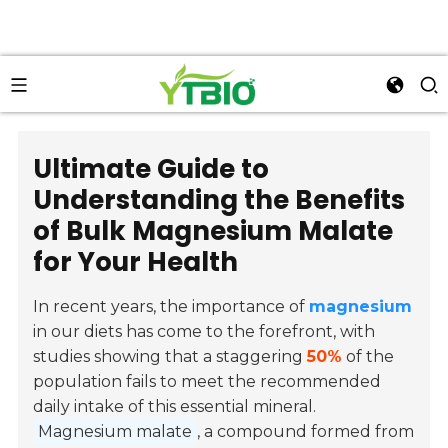
Ultimate Guide to
Understanding the Benefits
of Bulk Magnesium Malate
for Your Health
In recent years, the importance of
magnesium
in our diets has come to the forefront, with
studies showing that a staggering
50%
of the
population fails to meet the recommended
daily intake of this essential mineral.
Magnesium malate
, a compound formed from