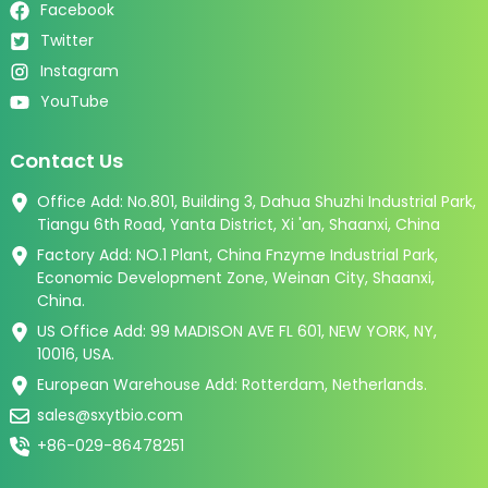
Facebook
Twitter
Instagram
YouTube
Contact Us
Office Add: No.801, Building 3, Dahua Shuzhi Industrial Park,
Tiangu 6th Road, Yanta District, Xi 'an, Shaanxi, China
Factory Add: NO.1 Plant, China Fnzyme Industrial Park,
Economic Development Zone, Weinan City, Shaanxi,
China.
US Office Add: 99 MADISON AVE FL 601, NEW YORK, NY,
10016, USA.
European Warehouse Add: Rotterdam, Netherlands.
sales@sxytbio.com
+86-029-86478251