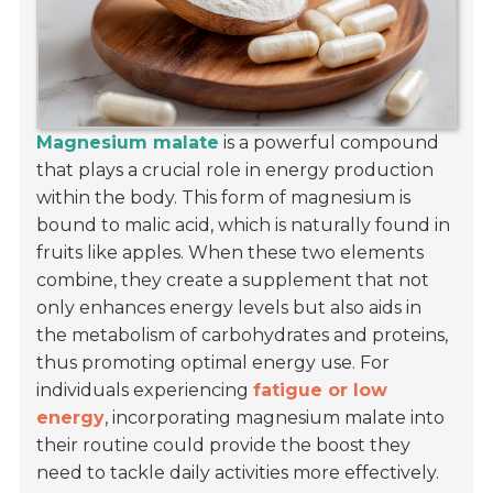
Magnesium malate
is a powerful compound
that plays a crucial role in energy production
within the body. This form of magnesium is
bound to malic acid, which is naturally found in
fruits like apples. When these two elements
combine, they create a supplement that not
only enhances energy levels but also aids in
the metabolism of carbohydrates and proteins,
thus promoting optimal energy use. For
individuals experiencing
fatigue or low
energy
, incorporating magnesium malate into
their routine could provide the boost they
need to tackle daily activities more effectively.