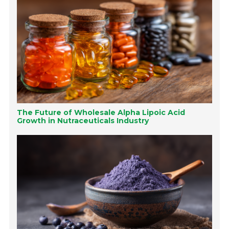
The Future of Wholesale Alpha Lipoic Acid
Growth in Nutraceuticals Industry