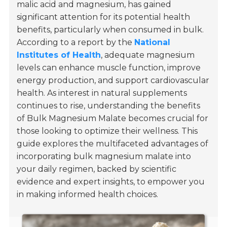
malic acid and magnesium, has gained
significant attention for its potential health
benefits, particularly when consumed in bulk.
According to a report by the
National
Institutes of Health
, adequate magnesium
levels can enhance muscle function, improve
energy production, and support cardiovascular
health. As interest in natural supplements
continues to rise, understanding the benefits
of Bulk Magnesium Malate becomes crucial for
those looking to optimize their wellness. This
guide explores the multifaceted advantages of
incorporating bulk magnesium malate into
your daily regimen, backed by scientific
evidence and expert insights, to empower you
in making informed health choices.