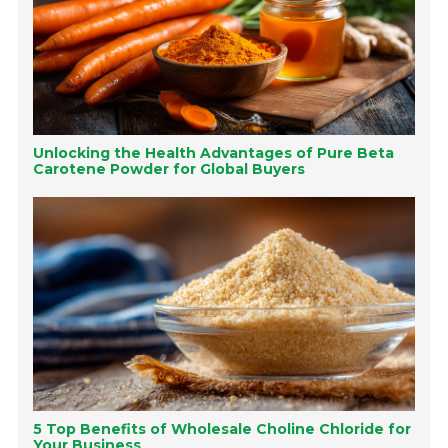
Unlocking the Health Advantages of Pure Beta
Carotene Powder for Global Buyers
5 Top Benefits of Wholesale Choline Chloride for
Your Business