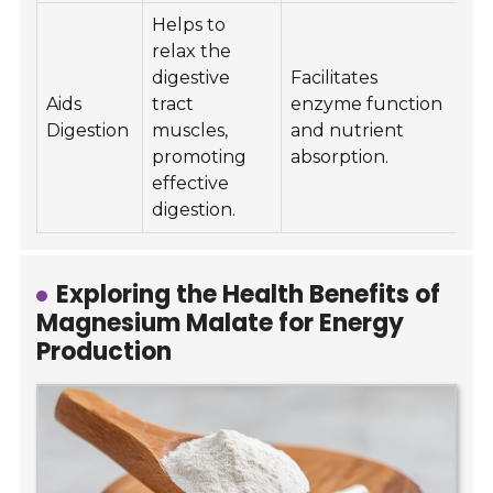
Helps to
relax the
digestive
Facilitates
Aids
tract
enzyme function
Digestion
muscles,
and nutrient
promoting
absorption.
effective
digestion.
Exploring the Health Benefits of
Magnesium Malate for Energy
Production