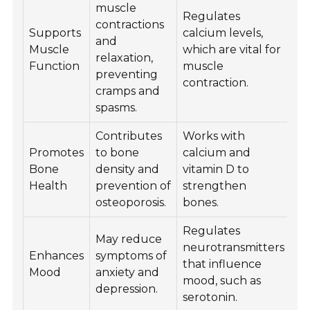
muscle
Regulates
contractions
Supports
calcium levels,
and
Muscle
which are vital for
relaxation,
Function
muscle
preventing
contraction.
cramps and
spasms.
Contributes
Works with
Promotes
to bone
calcium and
Bone
density and
vitamin D to
Health
prevention of
strengthen
osteoporosis.
bones.
Regulates
May reduce
neurotransmitters
Enhances
symptoms of
that influence
Mood
anxiety and
mood, such as
depression.
serotonin.