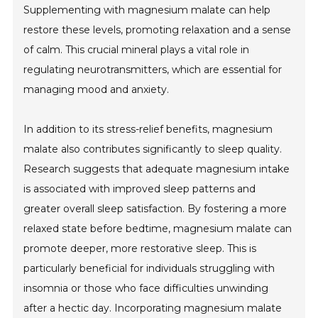
Supplementing with magnesium malate can help
restore these levels, promoting relaxation and a sense
of calm. This crucial mineral plays a vital role in
regulating neurotransmitters, which are essential for
managing mood and anxiety.
In addition to its stress-relief benefits, magnesium
malate also contributes significantly to sleep quality.
Research suggests that adequate magnesium intake
is associated with improved sleep patterns and
greater overall sleep satisfaction. By fostering a more
relaxed state before bedtime, magnesium malate can
promote deeper, more restorative sleep. This is
particularly beneficial for individuals struggling with
insomnia or those who face difficulties unwinding
after a hectic day. Incorporating magnesium malate