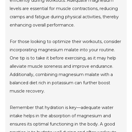
efficiently during workouts. Adequate magnesium
levels are essential for muscle contractions, reducing
cramps and fatigue during physical activities, thereby
enhancing overall performance.
For those looking to optimize their workouts, consider
incorporating magnesium malate into your routine.
One tip is to take it before exercising, as it may help
alleviate muscle soreness and improve endurance.
Additionally, combining magnesium malate with a
balanced diet rich in potassium can further boost
muscle recovery.
Remember that hydration is key—adequate water
intake helps in the absorption of magnesium and
ensures its optimal functioning in the body. A good