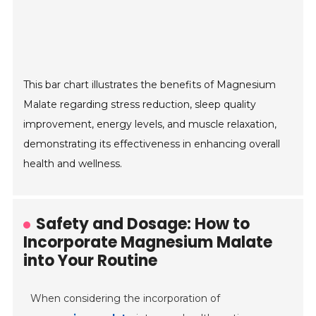
This bar chart illustrates the benefits of Magnesium
Malate regarding stress reduction, sleep quality
improvement, energy levels, and muscle relaxation,
demonstrating its effectiveness in enhancing overall
health and wellness.
Safety and Dosage: How to
Incorporate Magnesium Malate
into Your Routine
When considering the incorporation of