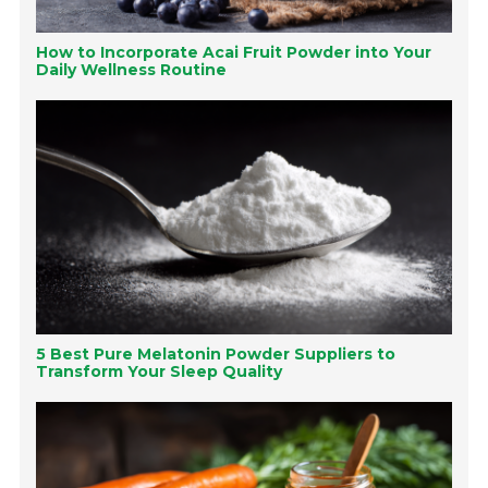
How to Incorporate Acai Fruit Powder into Your
Daily Wellness Routine
5 Best Pure Melatonin Powder Suppliers to
Transform Your Sleep Quality