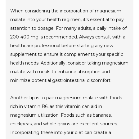
When considering the incorporation of magnesium
malate into your health regimen, it’s essential to pay
attention to dosage. For many adults, a daily intake of
200-400 mg is recommended. Always consult with a
healthcare professional before starting any new
supplement to ensure it complements your specific
health needs. Additionally, consider taking magnesium
malate with meals to enhance absorption and
minimize potential gastrointestinal discomfort.
Another tip is to pair magnesium malate with foods
rich in vitamin B6, as this vitamin can aid in
magnesium utilization. Foods such as bananas,
chickpeas, and whole grains are excellent sources.
Incorporating these into your diet can create a