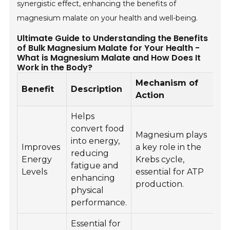
synergistic effect, enhancing the benefits of
magnesium malate on your health and well-being.
Ultimate Guide to Understanding the Benefits
of Bulk Magnesium Malate for Your Health -
What is Magnesium Malate and How Does It
Work in the Body?
Mechanism of
Benefit
Description
Action
Helps
convert food
Magnesium plays
into energy,
Improves
a key role in the
reducing
Energy
Krebs cycle,
fatigue and
Levels
essential for ATP
enhancing
production.
physical
performance.
Essential for