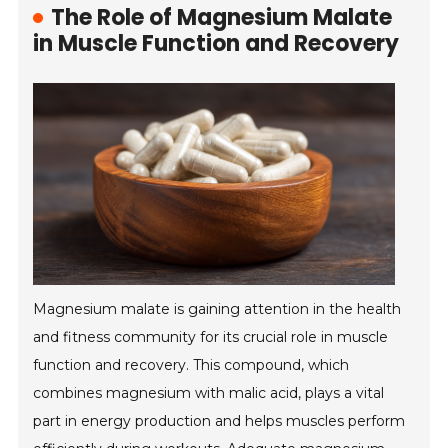
The Role of Magnesium Malate
in Muscle Function and Recovery
Magnesium malate is gaining attention in the health
and fitness community for its crucial role in muscle
function and recovery. This compound, which
combines magnesium with malic acid, plays a vital
part in energy production and helps muscles perform