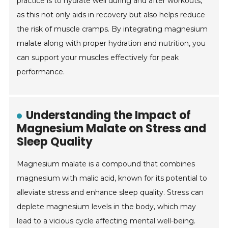
practice is to hydrate well during and after workouts,
as this not only aids in recovery but also helps reduce
the risk of muscle cramps. By integrating magnesium
malate along with proper hydration and nutrition, you
can support your muscles effectively for peak
performance.
Understanding the Impact of
Magnesium Malate on Stress and
Sleep Quality
Magnesium malate is a compound that combines
magnesium with malic acid, known for its potential to
alleviate stress and enhance sleep quality. Stress can
deplete magnesium levels in the body, which may
lead to a vicious cycle affecting mental well-being.