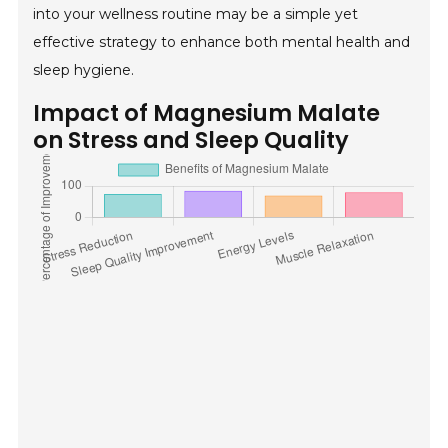
into your wellness routine may be a simple yet
effective strategy to enhance both mental health and
sleep hygiene.
Impact of Magnesium Malate
on Stress and Sleep Quality