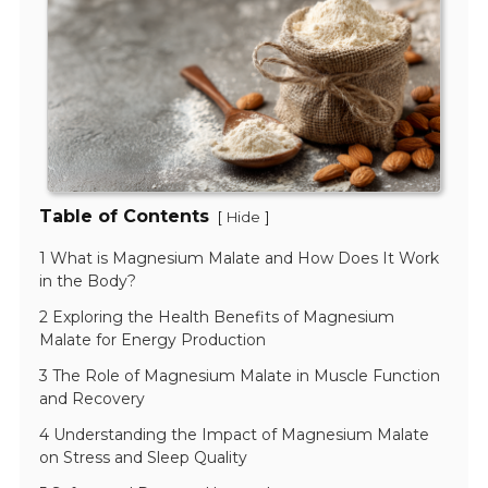
Table of Contents
[
]
Hide
1 What is Magnesium Malate and How Does It Work
in the Body?
2 Exploring the Health Benefits of Magnesium
Malate for Energy Production
3 The Role of Magnesium Malate in Muscle Function
and Recovery
4 Understanding the Impact of Magnesium Malate
on Stress and Sleep Quality