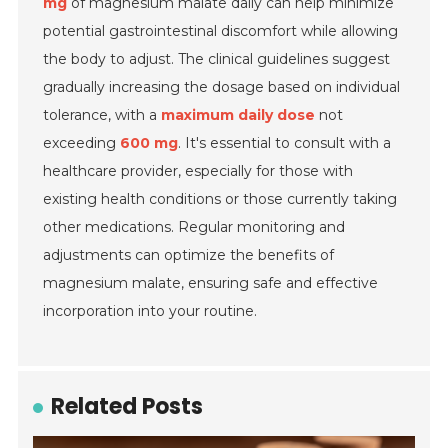
mg
of magnesium malate daily can help minimize
potential gastrointestinal discomfort while allowing
the body to adjust. The clinical guidelines suggest
gradually increasing the dosage based on individual
tolerance, with a
maximum daily dose
not
exceeding
600 mg
. It's essential to consult with a
healthcare provider, especially for those with
existing health conditions or those currently taking
other medications. Regular monitoring and
adjustments can optimize the benefits of
magnesium malate, ensuring safe and effective
incorporation into your routine.
Related Posts