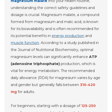
magnesium malate
into your health routine,
understanding the correct safety guidelines and
dosage is crucial. Magnesium malate, a compound
formed from magnesium and malic acid, is known
for its bioavailability and is often recommended for
its potential benefits in
energy production
and
muscle function
. According to a study published in
the Journal of Nutritional Biochemistry, optimal
magnesium levels can significantly enhance
ATP
(adenosine triphosphate)
production, which is
vital for energy metabolism. The recommended
daily allowance (RDA) for magnesium varies by age
and gender but generally falls between
310-420
mg
for adults.
For beginners, starting with a dosage of
125-250